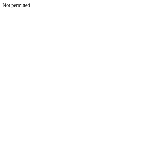
Not permitted