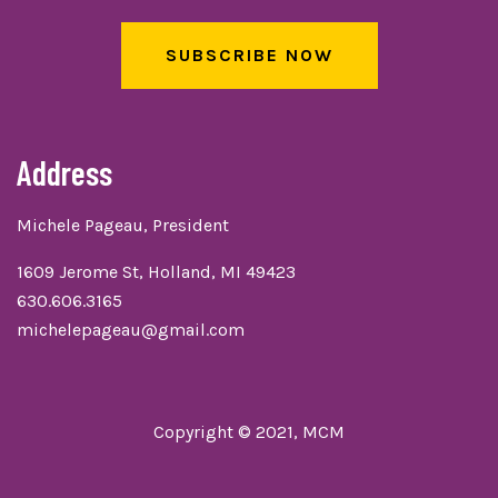
SUBSCRIBE NOW
Address
Michele Pageau, President
1609 Jerome St, Holland, MI 49423
630.606.3165
michelepageau@gmail.com
Copyright © 2021, MCM