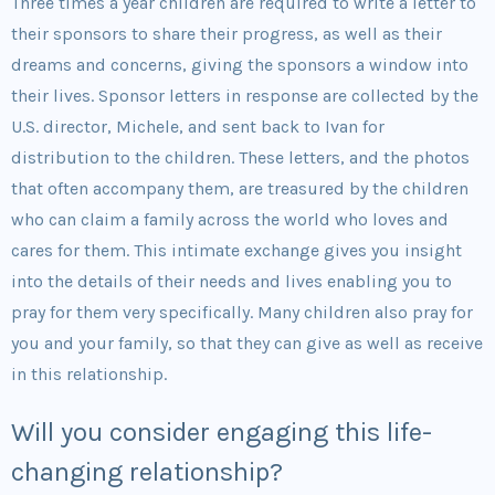
Three times a year children are required to write a letter to
their sponsors to share their progress, as well as their
dreams and concerns, giving the sponsors a window into
their lives. Sponsor letters in response are collected by the
U.S. director, Michele, and sent back to Ivan for
distribution to the children. These letters, and the photos
that often accompany them, are treasured by the children
who can claim a family across the world who loves and
cares for them. This intimate exchange gives you insight
into the details of their needs and lives enabling you to
pray for them very specifically. Many children also pray for
you and your family, so that they can give as well as receive
in this relationship.
Will you consider engaging this life-
changing relationship?