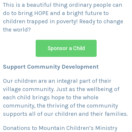
This is a beautiful thing ordinary people can
do to bring HOPE and a bright future to
children trapped in poverty! Ready to change
the world?
Sponsor a Child
Support Community Development
Our children are an integral part of their
village community. Just as the wellbeing of
each child brings hope to the whole
community, the thriving of the community
supports all of our children and their families.
Donations to Mountain Children’s Ministry