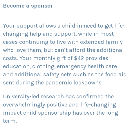
Become a sponsor
Your support allows a child in need to get life-
changing help and support, while in most
cases continuing to live with extended family
who love them, but can’t afford the additional
costs. Your monthly gift of $42 provides
education, clothing, emergency health care
and additional safety nets such as the food aid
sent during the pandemic lockdowns.
University-led research has confirmed the
overwhelmingly positive and life-changing
impact child sponsorship has over the long
term.