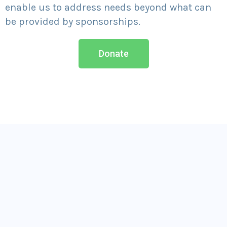
enable us to address needs beyond what can
be provided by sponsorships.
Donate