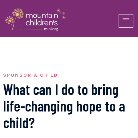
SPONSOR A CHILD
What can I do to bring
life-changing hope to a
child?