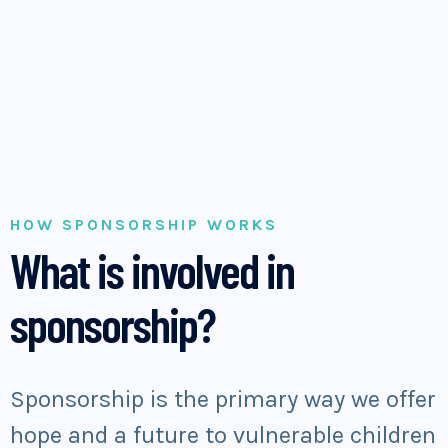
HOW SPONSORSHIP WORKS
What is involved in
sponsorship?
Sponsorship is the primary way we offer
hope and a future to vulnerable children