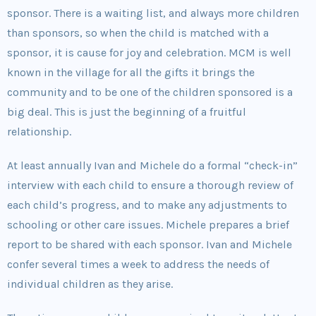
sponsor. There is a waiting list, and always more children
than sponsors, so when the child is matched with a
sponsor, it is cause for joy and celebration. MCM is well
known in the village for all the gifts it brings the
community and to be one of the children sponsored is a
big deal. This is just the beginning of a fruitful
relationship.
At least annually Ivan and Michele do a formal “check-in”
interview with each child to ensure a thorough review of
each child’s progress, and to make any adjustments to
schooling or other care issues. Michele prepares a brief
report to be shared with each sponsor. Ivan and Michele
confer several times a week to address the needs of
individual children as they arise.