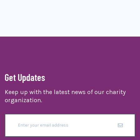
Get Updates
Keep up with the latest news of our charity
organization.