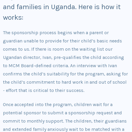
and families in Uganda. Here is how it
works:
The sponsorship process begins when a parent or
guardian unable to provide for their child’s basic needs
comes to us. If there is room on the waiting list our
Ugandan director, Ivan, pre-qualifies the child according
to MCM Board-defined criteria. An interview with Ivan
confirms the child’s suitability for the program, asking for
the child’s commitment to hard work in and out of school
- effort that is critical to their success.
Once accepted into the program, children wait for a
potential sponsor to submit a sponsorship request and
commit to monthly support. The children, their guardians
and extended family anxiously wait to be matched with a