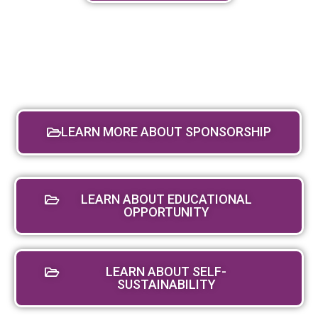
LEARN MORE ABOUT SPONSORSHIP
LEARN ABOUT EDUCATIONAL
OPPORTUNITY
LEARN ABOUT SELF-
SUSTAINABILITY