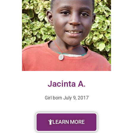
Jacinta A.
Girl born
July 9, 2017
LEARN MORE