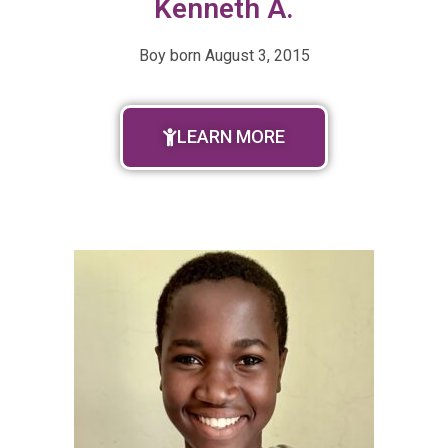
Kenneth A.
Boy born
August 3, 2015
LEARN MORE