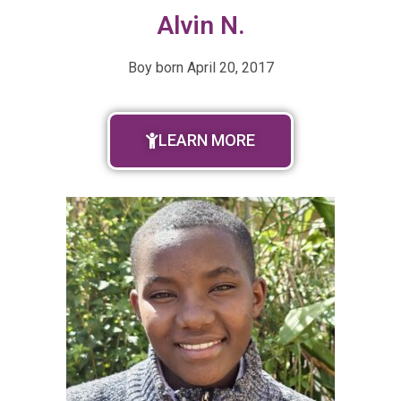
Alvin N.
Boy born April 20, 2017
LEARN MORE