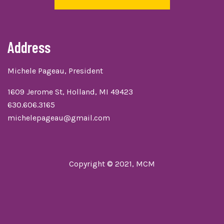
Address
Michele Pageau, President
1609 Jerome St, Holland, MI 49423
630.606.3165
michelepageau@gmail.com
Copyright © 2021, MCM