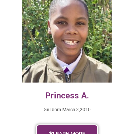
Princess A.
Girl born
March 3,2010
LEARN MORE