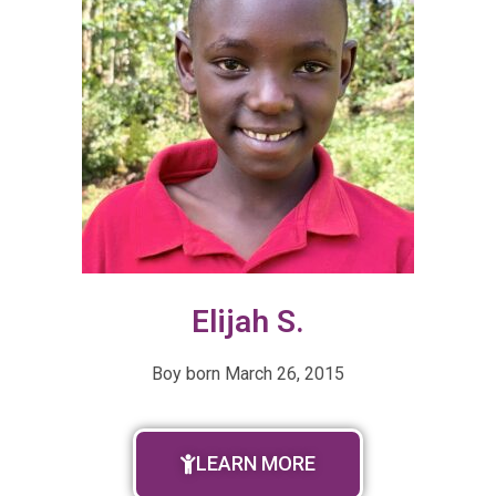
Elijah S.
Boy born March 26, 2015
LEARN MORE