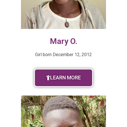
Mary O.
Girl born
December 12, 2012
LEARN MORE