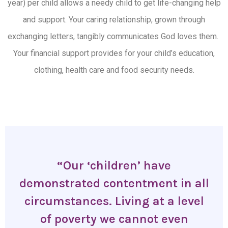
year) per child allows a needy child to get life-changing help
and support.
Your caring relationship
, grown through
exchanging letters, tangibly communicates God loves them.
Your
financial support provide
s
for your child’s education,
clothing, health care and food security needs.
“Our ‘children’ have
demonstrated contentment in all
circumstances. Living at a level
of poverty we cannot even