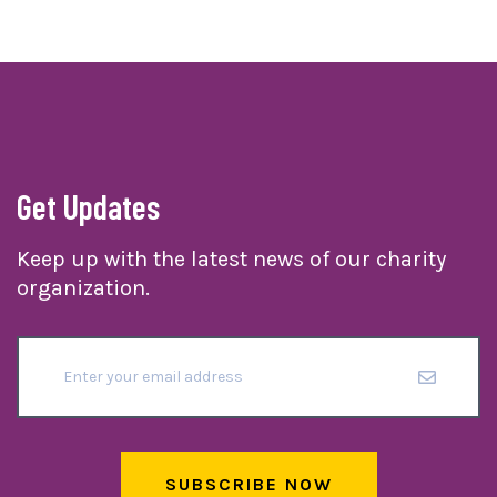
Get Updates
Keep up with the latest news of our charity
organization.
SUBSCRIBE NOW