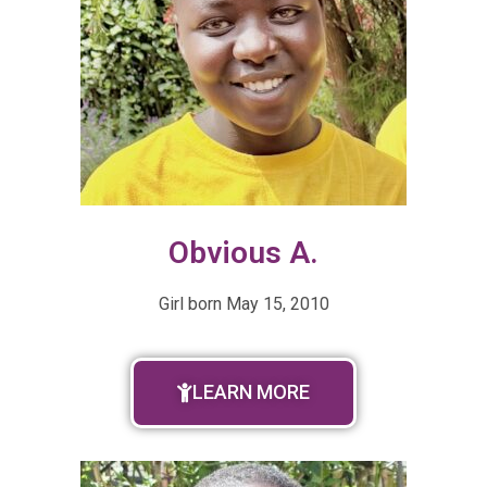
Obvious A.
Girl born
May 15, 2010
LEARN MORE