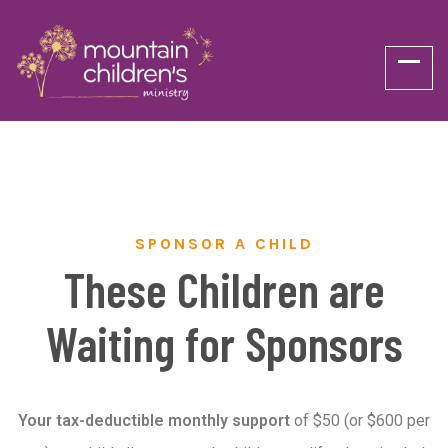
SPONSOR A CHILD
These Children are
Waiting for Sponsors
Your tax-deductible monthly support
of $50 (or $600 per