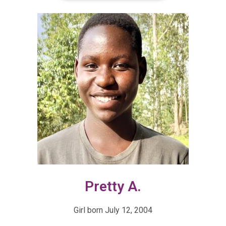
Pretty A.
Girl born July 12, 2004