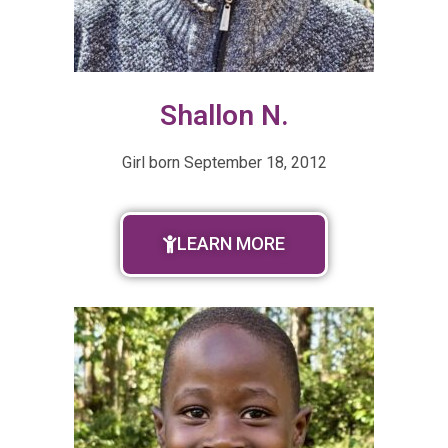
Shallon N.
Girl born
September 18, 2012
LEARN MORE