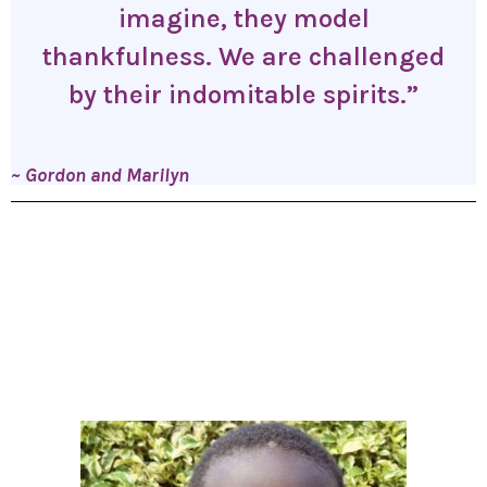
imagine, they model
thankfulness. We are challenged
by their indomitable spirits.”
~ Gordon and Marilyn