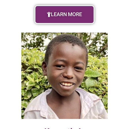
LEARN MORE