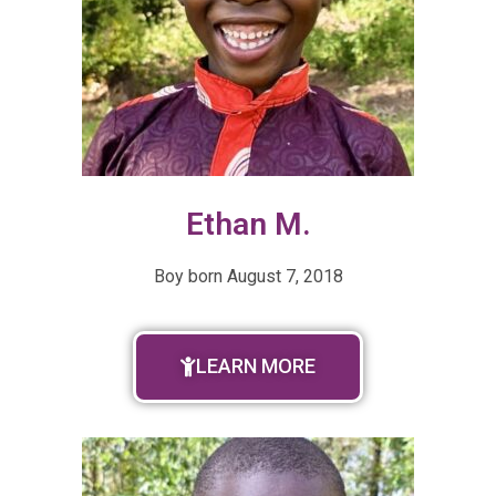
Ethan M.
Boy born August 7, 2018
LEARN MORE