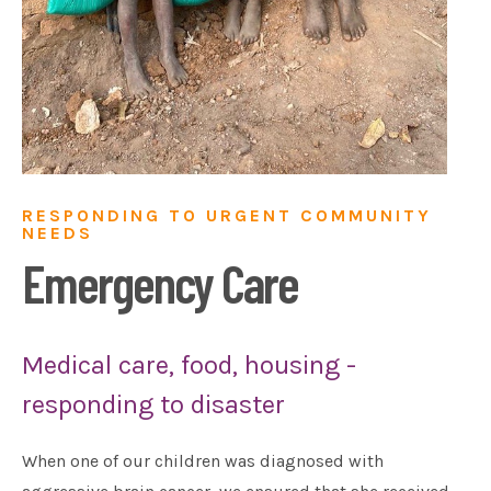
RESPONDING TO URGENT COMMUNITY
NEEDS
Emergency Care
Medical care, food, housing -
responding to disaster
When one of our children was diagnosed with