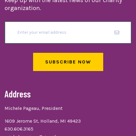
Keep up with the latest news of our charity
organization.
SUBSCRIBE NOW
Address
Michele Pageau, President
1609 Jerome St, Holland, MI 49423
630.606.3165