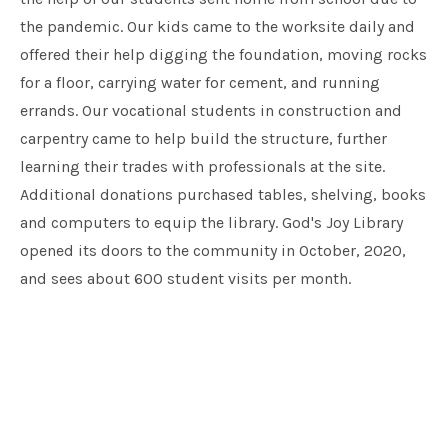
the pandemic. Our kids came to the worksite daily and
offered their help digging the foundation, moving rocks
for a floor, carrying water for cement, and running
errands. Our vocational students in construction and
carpentry came to help build the structure, further
learning their trades with professionals at the site.
Additional donations purchased tables, shelving, books
and computers to equip the library. God's Joy Library
opened its doors to the community in October, 2020,
and sees about 600 student visits per month.