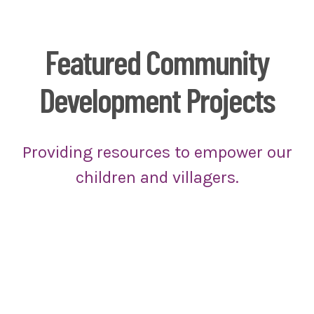
Featured Community
Development Projects
Providing resources to empower our
children and villagers.