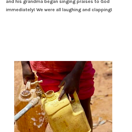
and his grandma began singing praises to God
immediately! We were all laughing and clapping!