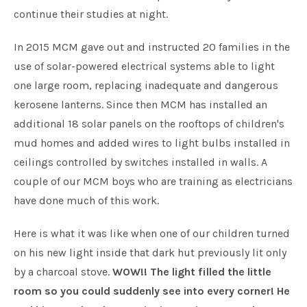
continue their studies at night.
In 2015 MCM gave out and instructed 20 families in the
use of solar-powered electrical systems able to light
one large room, replacing inadequate and dangerous
kerosene lanterns. Since then MCM has installed an
additional 18 solar panels on the rooftops of children's
mud homes and added wires to light bulbs installed in
ceilings controlled by switches installed in walls. A
couple of our MCM boys who are training as electricians
have done much of this work.
Here is what it was like when one of our children turned
on his new light inside that dark hut previously lit only
by a charcoal stove.
WOW!! The light filled the little
room so you could suddenly see into every corner! He