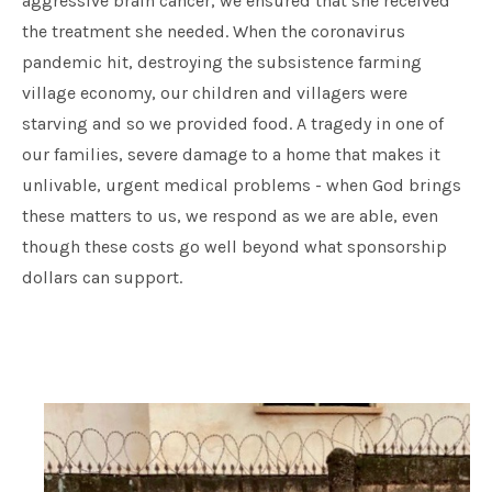
aggressive brain cancer, we ensured that she received
the treatment she needed. When the coronavirus
pandemic hit, destroying the subsistence farming
village economy, our children and villagers were
starving and so we provided food. A tragedy in one of
our families, severe damage to a home that makes it
unlivable, urgent medical problems - when God brings
these matters to us, we respond as we are able, even
though these costs go well beyond what sponsorship
dollars can support.