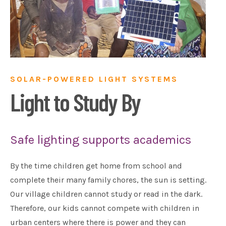
SOLAR-POWERED LIGHT SYSTEMS
Light to Study By
Safe lighting supports academics
By the time children get home from school and
complete their many family chores, the sun is setting.
Our village children cannot study or read in the dark.
Therefore, our kids cannot compete with children in
urban centers where there is power and they can