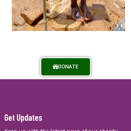
DONATE
Get Updates