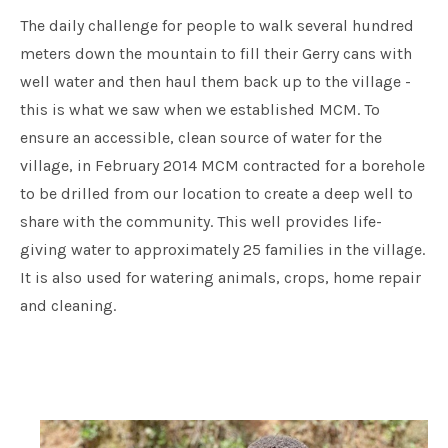
The daily challenge for people to walk several hundred
meters down the mountain to fill their Gerry cans with
well water and then haul them back up to the village -
this is what we saw when we established MCM. To
ensure an accessible, clean source of water for the
village, in February 2014 MCM contracted for a borehole
to be drilled from our location to create a deep well to
share with the community. This well provides life-
giving water to approximately 25 families in the village.
It is also used for watering animals, crops, home repair
and cleaning.