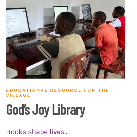
EDUCATIONAL RESOURCE FOR THE
VILLAGE
God’s Joy Library
Books shape lives...