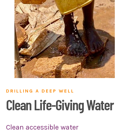
DRILLING A DEEP WELL
Clean Life-Giving Water
Clean accessible water