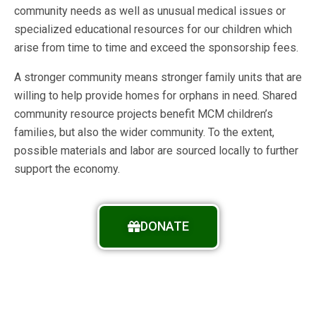
community needs as well as unusual medical issues or
specialized educational resources for our children which
arise from time to time and exceed the sponsorship fees.
A stronger community means stronger family units that are
willing to help provide homes for orphans in need. Shared
community resource projects benefit MCM children’s
families, but also the wider community. To the extent,
possible materials and labor are sourced locally to further
support the economy.
DONATE