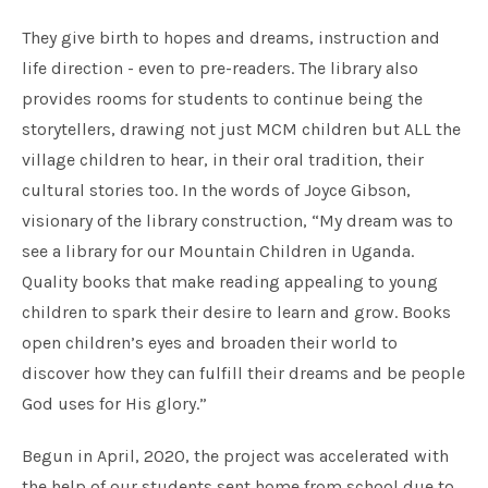
They give birth to hopes and dreams, instruction and
life direction - even to pre-readers. The library also
provides rooms for students to continue being the
storytellers, drawing not just MCM children but ALL the
village children to hear, in their oral tradition, their
cultural stories too. In the words of Joyce Gibson,
visionary of the library construction, “My dream was to
see a library for our Mountain Children in Uganda.
Quality books that make reading appealing to young
children to spark their desire to learn and grow. Books
open children’s eyes and broaden their world to
discover how they can fulfill their dreams and be people
God uses for His glory.”
Begun in April, 2020, the project was accelerated with
the help of our students sent home from school due to