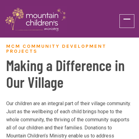
MCM COMMUNITY DEVELOPMENT
PROJECTS
Making a Difference in
Our Village
Our children are an integral part of their village community.
Just as the wellbeing of each child brings hope to the
whole community, the thriving of the community supports
all of our children and their families. Donations to
Mountain Children’s Ministry enable us to address