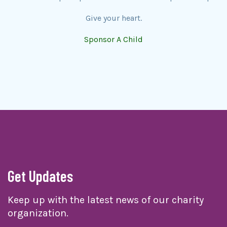
Give your heart.
Sponsor A Child
Get Updates
Keep up with the latest news of our charity
organization.