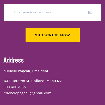
SUBSCRIBE NOW
Address
Michele Pageau, President
1609 Jerome St, Holland, MI 49423
630.606.3165
michelepageau@gmail.com