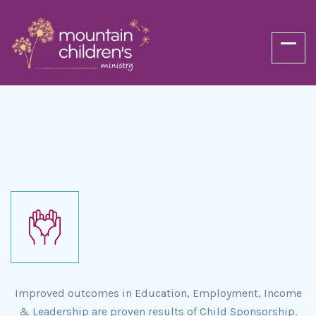
Improved outcomes in Education, Employment, Income
& Leadership are proven results of Child Sponsorship.