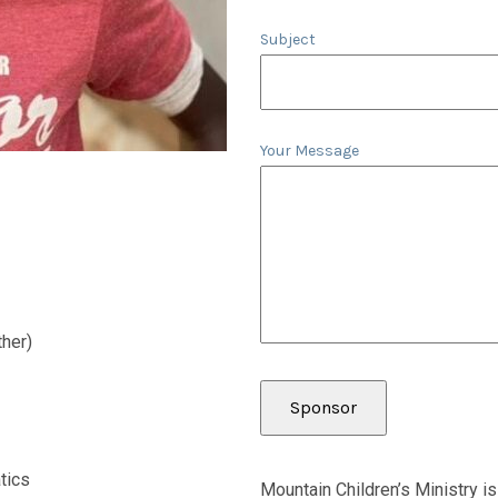
Subject
Your Message
her)
tics
Mountain Children’s Ministry is