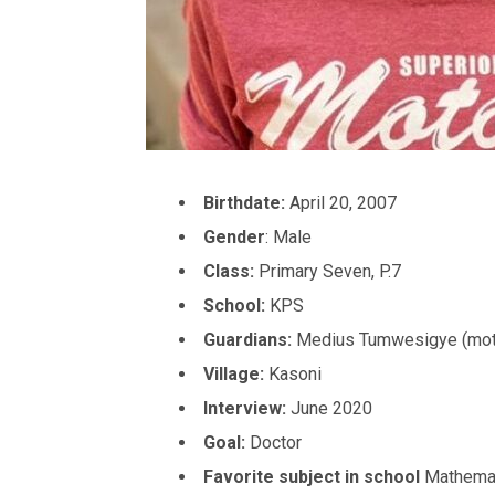
Birthdate:
April 20, 2007
Gender
: Male
Class:
Primary Seven, P.7
School:
KPS
Guardians:
Medius Tumwesigye (mot
Village:
Kasoni
Interview:
June 2020
Goal:
Doctor
Favorite subject in school
Mathema