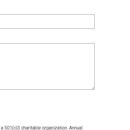
 a 501(c)3 charitable organization. Annual