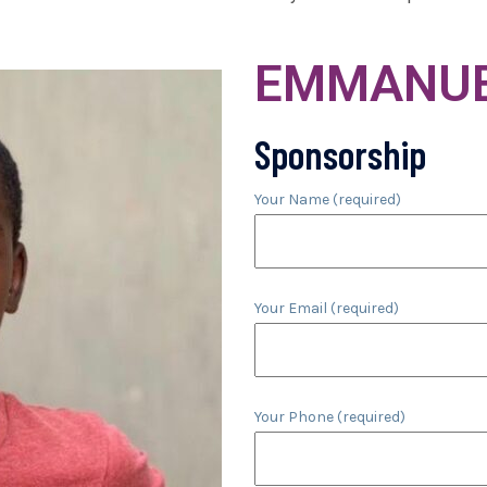
EMMANUE
Sponsorship
Your Name (required)
Your Email (required)
Your Phone (required)