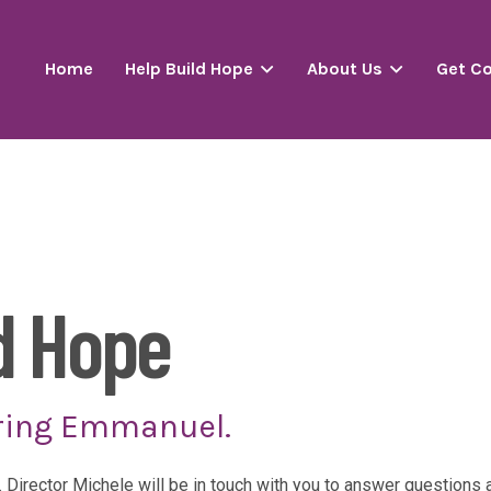
Home
Help Build Hope
About Us
Get C
d Hope
ring Emmanuel.
. Director Michele will be in touch with you to answer question