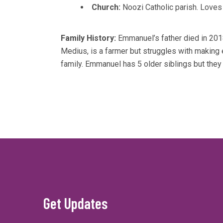
Church:
Noozi Catholic parish. Loves
Family History:
Emmanuel’s father died in 201
Medius, is a farmer but struggles with making
family. Emmanuel has 5 older siblings but they 
Get Updates