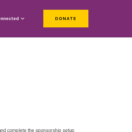
onnected
DONATE
s and complete the sponsorship setup.