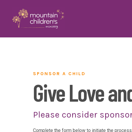
SPONSOR A CHILD
Give Love an
Please consider sponso
Complete the form below to initiate the process