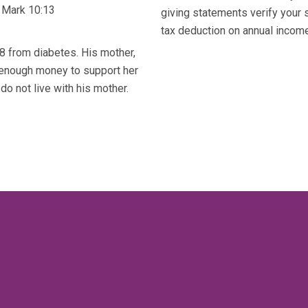
 Mark 10:13
giving statements verify your 
tax deduction on annual income 
8 from diabetes. His mother,
 enough money to support her
do not live with his mother.