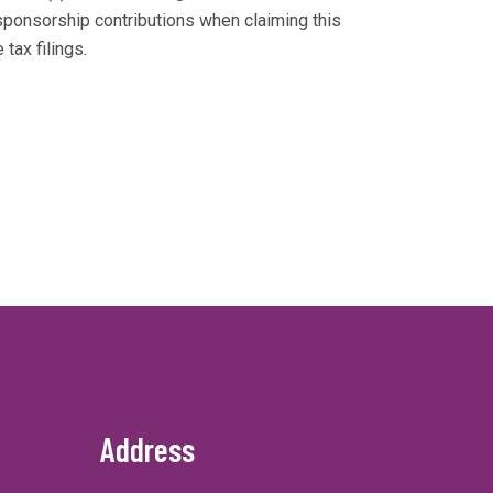
sponsorship contributions when claiming this
tax filings.
Address