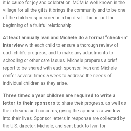
it is cause for joy and celebration. MCM is well known in the
village for all the gifts it brings the community and to be one
of the children sponsored is a big deal. This is just the
beginning of a fruitful relationship.
At least annually Ivan and Michele do a formal “check-in”
interview
with each child to ensure a thorough review of
each child’s progress, and to make any adjustments to
schooling or other care issues. Michele prepares a brief
report to be shared with each sponsor. Ivan and Michele
confer several times a week to address the needs of
individual children as they arise.
Three times a year children are required to write a
letter to their sponsors
to share their progress, as well as
their dreams and concerns, giving the sponsors a window
into their lives. Sponsor letters in response are collected by
the U.S. director, Michele, and sent back to Ivan for