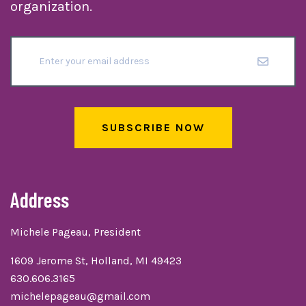
organization.
SUBSCRIBE NOW
Address
Michele Pageau, President
1609 Jerome St, Holland, MI 49423
630.606.3165
michelepageau@gmail.com