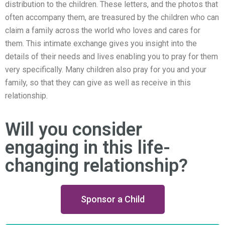
distribution to the children. These letters, and the photos that
often accompany them, are treasured by the children who can
claim a family across the world who loves and cares for
them. This intimate exchange gives you insight into the
details of their needs and lives enabling you to pray for them
very specifically. Many children also pray for you and your
family, so that they can give as well as receive in this
relationship.
Will you consider
engaging in this life-
changing relationship?
Sponsor a Child