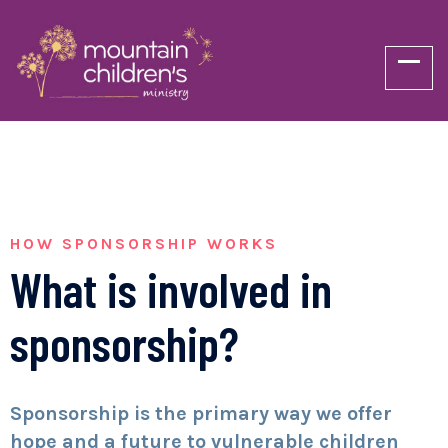
HOW SPONSORSHIP WORKS
What is involved in
sponsorship?
Sponsorship is the primary way we offer
hope and a future to vulnerable children