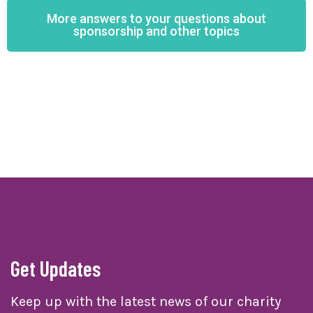
More answers to your questions about
sponsorship and other topics
Get Updates
Keep up with the latest news of our charity