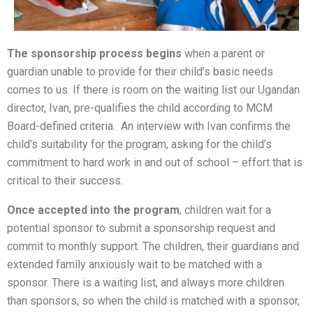
The sponsorship process begins
when a parent or
guardian unable to provide for their child’s basic needs
comes to us. If there is room on the waiting list our Ugandan
director, Ivan, pre-qualifies the child according to MCM
Board-defined criteria. An interview with Ivan confirms the
child’s suitability for the program, asking for the child’s
commitment to hard work in and out of school – effort that is
critical to their success.
Once accepted into the program
, children wait for a
potential sponsor to submit a sponsorship request and
commit to monthly support. The children, their guardians and
extended family anxiously wait to be matched with a
sponsor. There is a waiting list, and always more children
than sponsors, so when the child is matched with a sponsor,