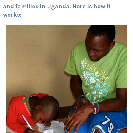
and families in Uganda. Here is how it
works: