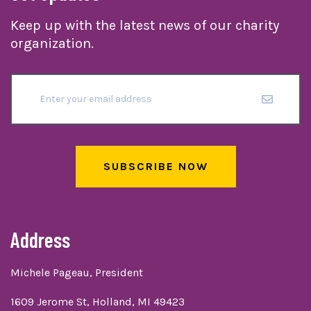
Keep up with the latest news of our charity
organization.
SUBSCRIBE NOW
Address
Michele Pageau, President
1609 Jerome St, Holland, MI 49423