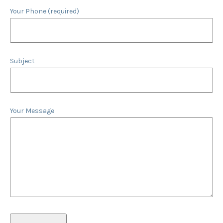
Your Phone (required)
Subject
Your Message