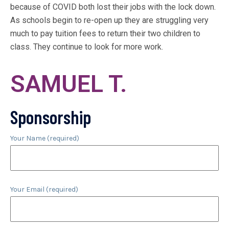
because of COVID both lost their jobs with the lock down.
As schools begin to re-open up they are struggling very
much to pay tuition fees to return their two children to
class. They continue to look for more work.
SAMUEL T.
Sponsorship
Your Name (required)
Your Email (required)