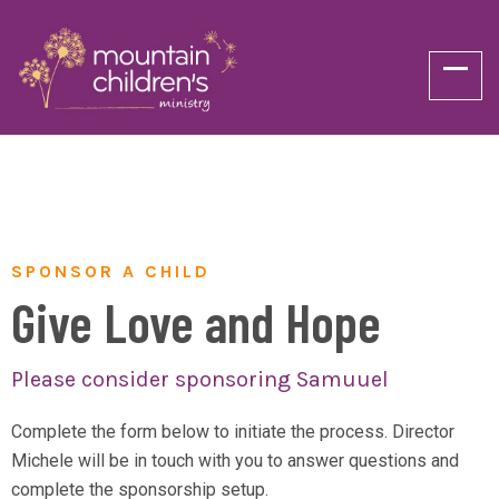
SPONSOR A CHILD
Give Love and Hope
Please consider sponsoring Samuuel
Complete the form below to initiate the process. Director
Michele will be in touch with you to answer questions and
complete the sponsorship setup.