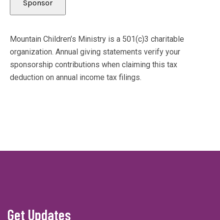
Mountain Children’s Ministry is a 501(c)3 charitable
organization. Annual giving statements verify your
sponsorship contributions when claiming this tax
deduction on annual income tax filings.
Get Updates