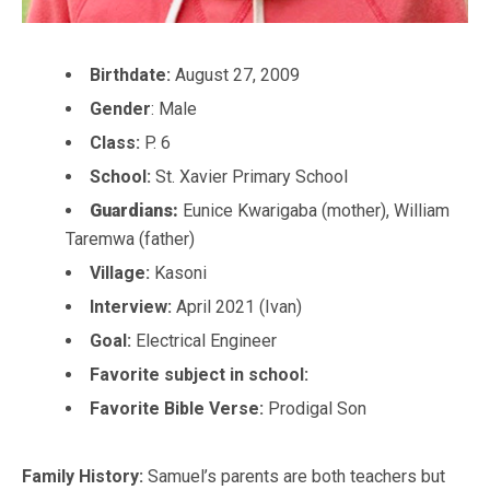
Birthdate:
August 27, 2009
Gender
: Male
Class:
P. 6
School:
St. Xavier Primary School
Guardians:
Eunice Kwarigaba (mother), William
Taremwa (father)
Village:
Kasoni
Interview:
April 2021 (Ivan)
Goal:
Electrical Engineer
Favorite subject in school:
Favorite Bible Verse:
Prodigal Son
Family History:
Samuel’s parents are both teachers but