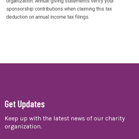
organization. Annual giving statements verify your
sponsorship contributions when claiming this tax
deduction on annual income tax filings.
Get Updates
Keep up with the latest news of our charity
organization.