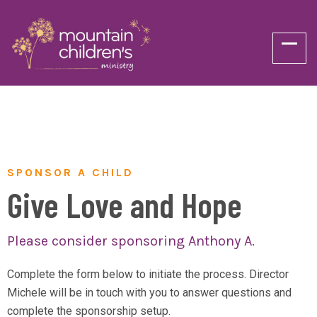
SPONSOR A CHILD
Give Love and Hope
Please consider sponsoring Anthony A.
Complete the form below to initiate the process. Director
Michele will be in touch with you to answer questions and
complete the sponsorship setup.