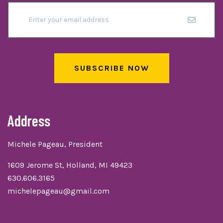
SUBSCRIBE NOW
Address
Michele Pageau, President
1609 Jerome St, Holland, MI 49423
630.606.3165
michelepageau@gmail.com