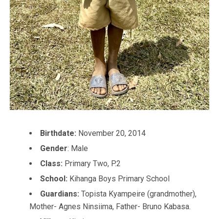
Birthdate:
November 20, 2014
Gender
: Male
Class:
Primary Two, P.2
School:
Kihanga Boys Primary School
Guardians:
Topista Kyampeire (grandmother),
Mother- Agnes Ninsiima, Father- Bruno Kabasa.