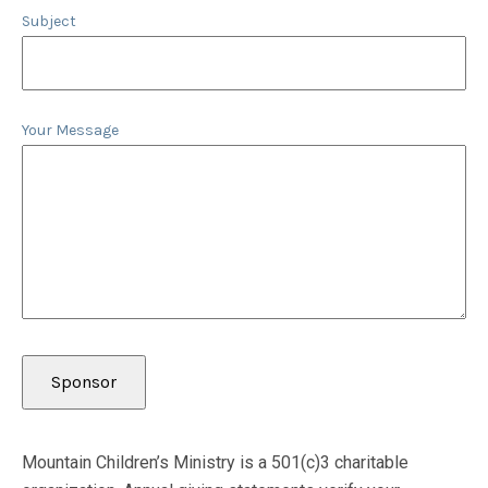
Subject
Your Message
Mountain Children’s Ministry is a 501(c)3 charitable