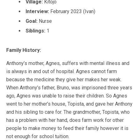
Village:
Kitojo
Interview:
February 2023 (Ivan)
Goal:
Nurse
Siblings:
1
Family History:
Anthony’s mother, Agnes, suffers with mental illness and
is always in and out of hospital. Agnes cannot farm
because the medicine they give her makes her weak.
When Anthony’s father, Bruno, was imprisoned three years
ago, Agnes was unable to raise their children. So Agnes
went to her mother’s house, Topista, and gave her Anthony
and his sibling to care for. The grandmother, Topista, who
has a problem with her hand, does farm work for other
people to make money to feed their family however it is
not enough for school tuition.