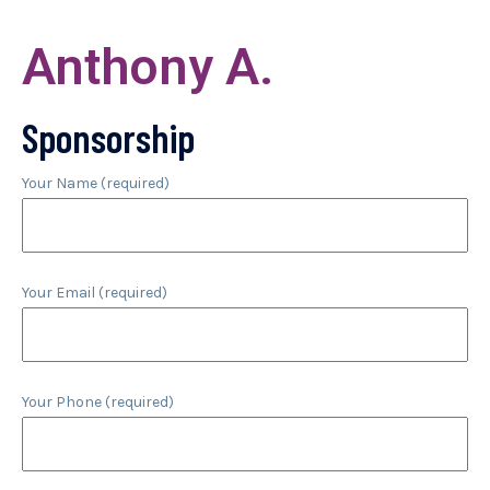
Anthony A.
Sponsorship
Your Name (required)
Your Email (required)
Your Phone (required)