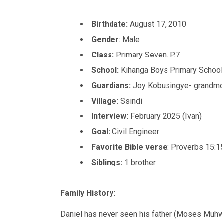
Birthdate:
August 17, 2010
Gender
: Male
Class:
Primary Seven, P.7
School:
Kihanga Boys Primary Schoo
Guardians:
Joy Kobusingye- grandmo
Village:
Ssindi
Interview:
February 2025 (Ivan)
Goal:
Civil Engineer
Favorite Bible verse
: Proverbs 15:1
Siblings:
1 brother
Family History:
Daniel has never seen his father (Moses Muh