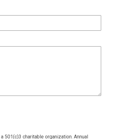
 a 501(c)3 charitable organization. Annual