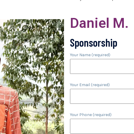
Daniel M.
Sponsorship
Your Name (required)
Your Email (required)
Your Phone (required)