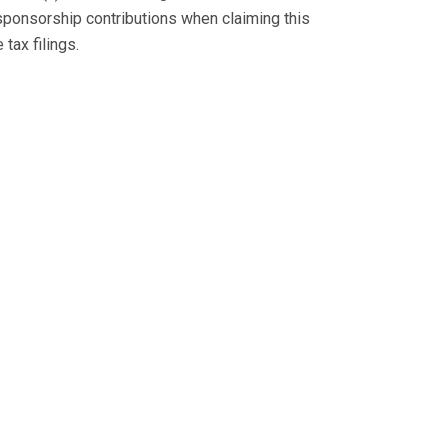
sponsorship contributions when claiming this
tax filings.