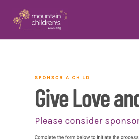
SPONSOR A CHILD
Give Love an
Please consider sponsor
Complete the form below to initiate the process