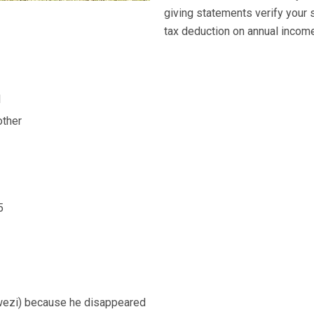
giving statements verify your 
tax deduction on annual income 
l
ther
5
wezi) because he disappeared