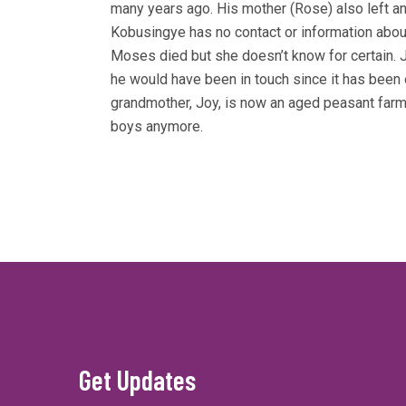
many years ago. His mother (Rose) also left a
Kobusingye has no contact or information about
Moses died but she doesn’t know for certain. 
he would have been in touch since it has been 
grandmother, Joy, is now an aged peasant farm
boys anymore.
Get Updates