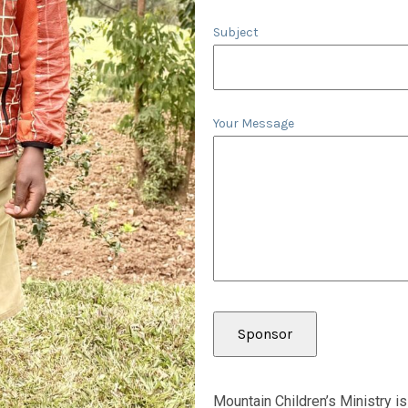
Subject
Your Message
Mountain Children’s Ministry is