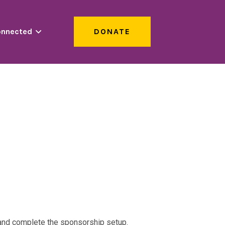
onnected
DONATE
s and complete the sponsorship setup.