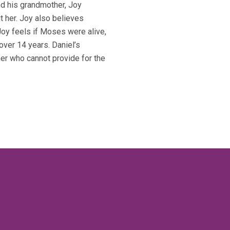
nd his grandmother, Joy
 her. Joy also believes
Joy feels if Moses were alive,
over 14 years. Daniel’s
er who cannot provide for the