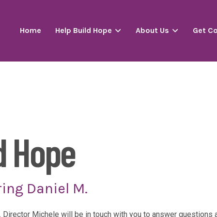
Home
Help Build Hope
About Us
Get C
d Hope
ing Daniel M.
. Director Michele will be in touch with you to answer question