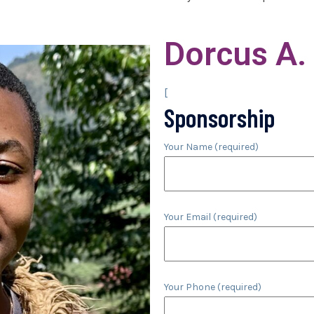
Dorcus A.
[
Sponsorship
Your Name (required)
Your Email (required)
Your Phone (required)