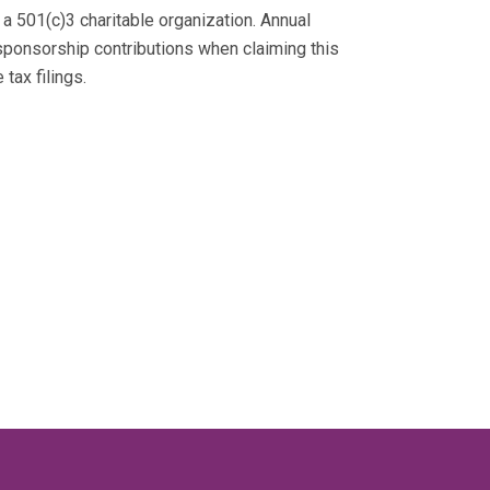
 a 501(c)3 charitable organization. Annual
sponsorship contributions when claiming this
tax filings.