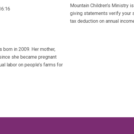
Mountain Children’s Ministry is
16:16
giving statements verify your 
tax deduction on annual income 
s born in 2009. Her mother,
m since she became pregnant
al labor on people’s farms for