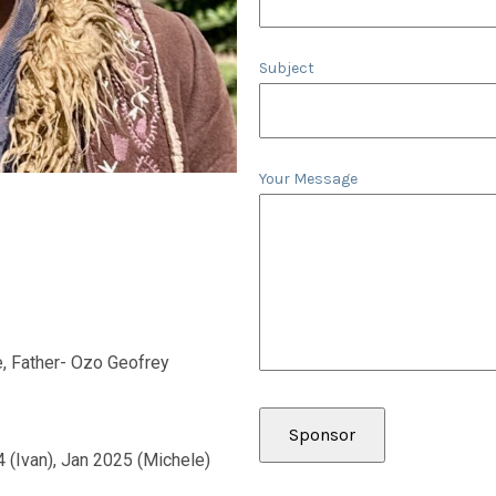
Subject
Your Message
, Father- Ozo Geofrey
4 (Ivan), Jan 2025 (Michele)