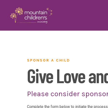
SPONSOR A CHILD
Give Love an
Please consider sponsor
Complete the form below to initiate the process