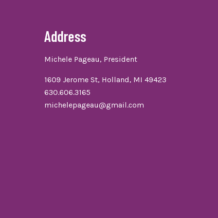
Address
Michele Pageau, President
1609 Jerome St, Holland, MI 49423
630.606.3165
michelepageau@gmail.com