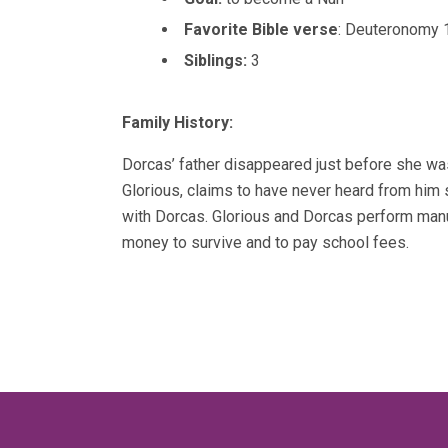
Favorite Bible verse
: Deuteronomy 
Siblings:
3
Family History:
Dorcas’ father disappeared just before she wa
Glorious, claims to have never heard from hi
with Dorcas. Glorious and Dorcas perform manu
money to survive and to pay school fees.