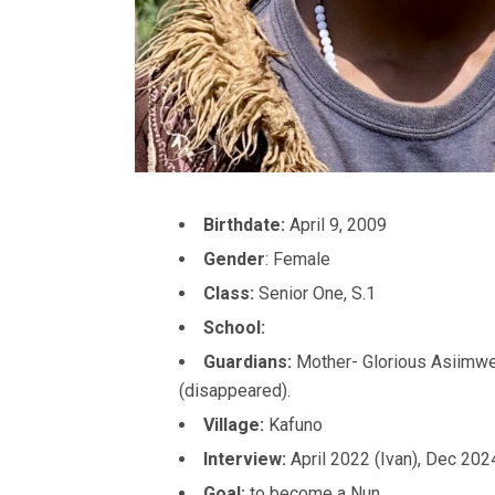
Birthdate:
April 9, 2009
Gender
: Female
Class:
Senior One, S.1
School:
Guardians:
Mother- Glorious Asiimwe
(disappeared).
Village:
Kafuno
Interview:
April 2022 (Ivan), Dec 202
Goal:
to become a Nun