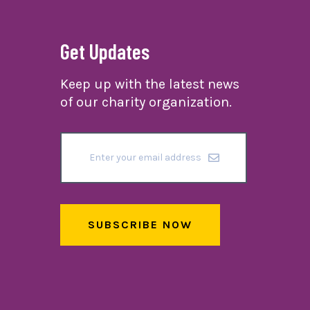
Get Updates
Keep up with the latest news
of our charity organization.
SUBSCRIBE NOW