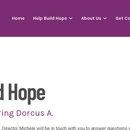
Home
Help Build Hope
About Us
Get C
d Hope
ing Dorcus A.
. Director Michele will be in touch with you to answer question