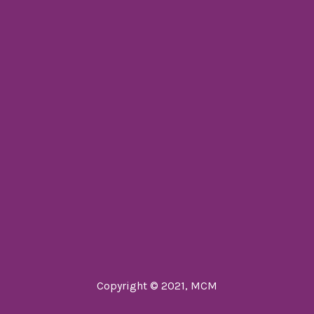
Copyright © 2021, MCM