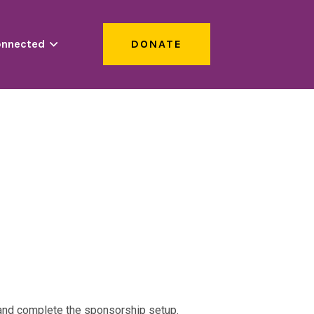
onnected
DONATE
s and complete the sponsorship setup.