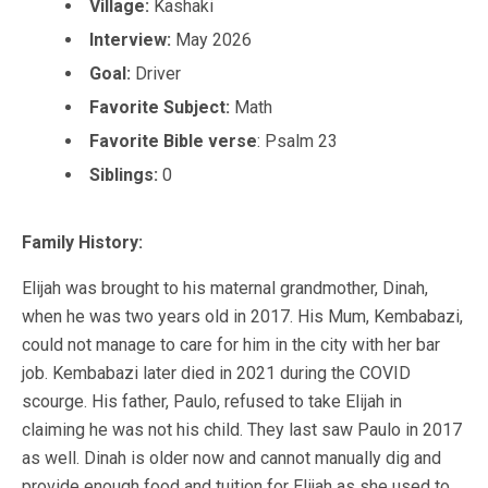
Village:
Kashaki
Interview:
May 2026
Goal:
Driver
Favorite Subject:
Math
Favorite Bible verse
:
Psalm 23
Siblings:
0
Family History:
Elijah was brought to his maternal grandmother, Dinah,
when he was two years old in 2017. His Mum, Kembabazi,
could not manage to care for him in the city with her bar
job. Kembabazi later died in 2021 during the COVID
scourge. His father, Paulo, refused to take Elijah in
claiming he was not his child. They last saw Paulo in 2017
as well. Dinah is older now and cannot manually dig and
provide enough food and tuition for Elijah as she used to.