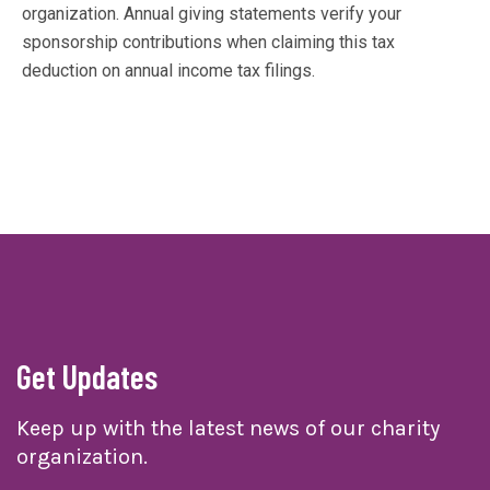
organization. Annual giving statements verify your
sponsorship contributions when claiming this tax
deduction on annual income tax filings.
Get Updates
Keep up with the latest news of our charity
organization.