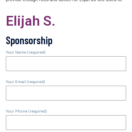
Elijah S.
Sponsorship
Your Name (required)
Your Email (required)
Your Phone (required)