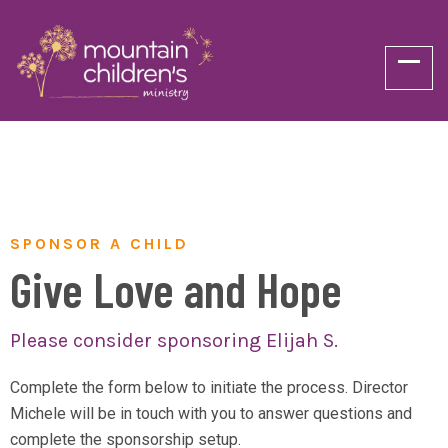
SPONSOR A CHILD
Give Love and Hope
Please consider sponsoring Elijah S.
Complete the form below to initiate the process. Director
Michele will be in touch with you to answer questions and
complete the sponsorship setup.