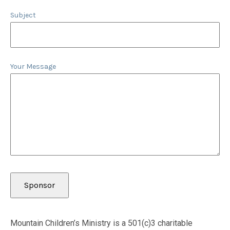
Subject
Your Message
Mountain Children’s Ministry is a 501(c)3 charitable