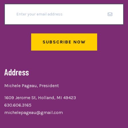
SUBSCRIBE NOW
Address
Michele Pageau, President
1609 Jerome St, Holland, MI 49423
630.606.3165
michelepageau@gmail.com