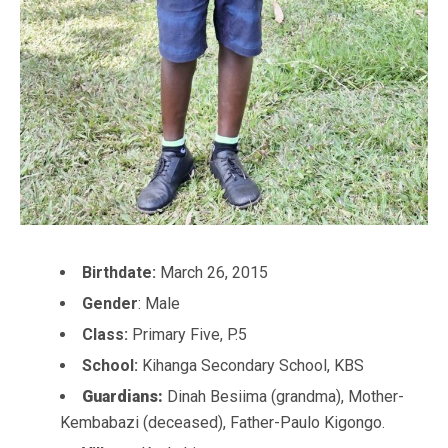
Birthdate:
March 26, 2015
Gender
: Male
Class:
Primary Five, P.5
School:
Kihanga Secondary School, KBS
Guardians:
Dinah Besiima (grandma), Mother-
Kembabazi (deceased), Father-Paulo Kigongo.