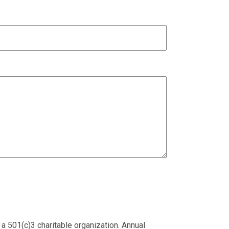
 a 501(c)3 charitable organization. Annual