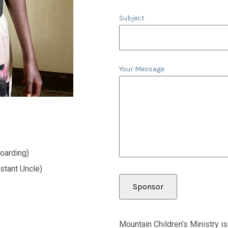
Subject
Your Message
oarding)
stant Uncle)
Mountain Children’s Ministry is