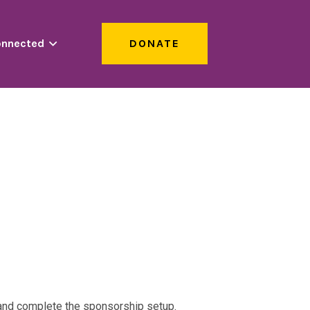
onnected
DONATE
s and complete the sponsorship setup.