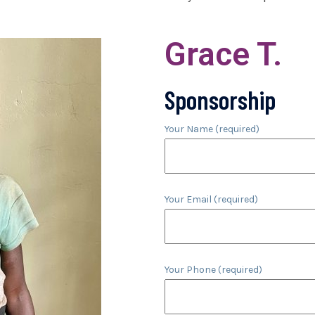
Grace T.
Sponsorship
Your Name (required)
Your Email (required)
Your Phone (required)