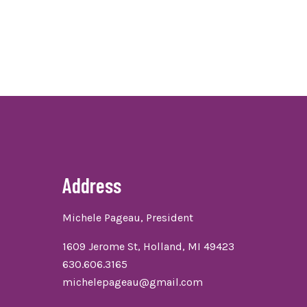
Address
Michele Pageau, President
1609 Jerome St, Holland, MI 49423
630.606.3165
michelepageau@gmail.com