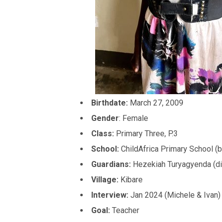
Birthdate:
March 27, 2009
Gender
: Female
Class:
Primary Three, P.3
School:
ChildAfrica Primary School (b
Guardians:
Hezekiah Turyagyenda (di
Village:
Kibare
Interview:
Jan 2024 (Michele & Ivan)
Goal:
Teacher