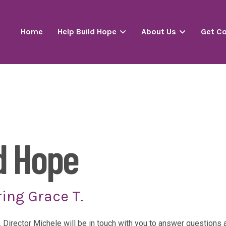
Home
Help Build Hope
About Us
Get C
d Hope
ing Grace T.
. Director Michele will be in touch with you to answer question