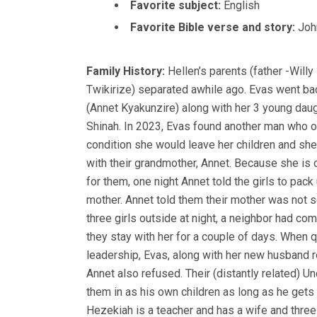
Favorite subject:
English
Favorite Bible verse and story:
Joh
Family History:
Hellen’s parents (father -Wil
Twikirize) separated awhile ago. Evas went bac
(Annet Kyakunzire) along with her 3 young daug
Shinah. In 2023, Evas found another man who o
condition she would leave her children and she
with their grandmother, Annet. Because she is 
for them, one night Annet told the girls to pack
mother. Annet told them their mother was not s
three girls outside at night, a neighbor had c
they stay with her for a couple of days. When 
leadership, Evas, along with her new husband 
Annet also refused. Their (distantly related) U
them in as his own children as long as he get
Hezekiah is a teacher and has a wife and three