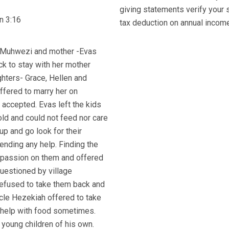
giving statements verify your 
n 3:16
tax deduction on annual income 
ly Muhwezi and mother -Evas
k to stay with her mother
hters- Grace, Hellen and
ffered to marry her on
 accepted. Evas left the kids
old and could not feed nor care
 up and go look for their
ending any help. Finding the
ompassion on them and offered
questioned by village
refused to take them back and
ncle Hezekiah offered to take
s help with food sometimes.
 young children of his own.