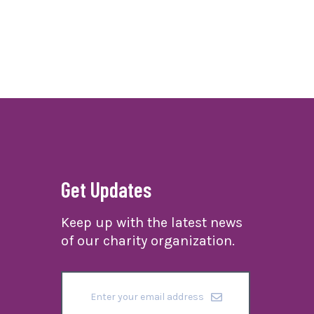
Get Updates
Keep up with the latest news
of our charity organization.