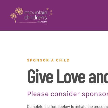
SPONSOR A CHILD
Give Love an
Please consider sponsor
Complete the form below to initiate the process