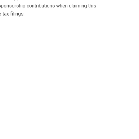
sponsorship contributions when claiming this
tax filings.