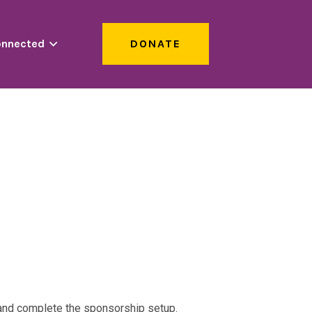
onnected
DONATE
s and complete the sponsorship setup.