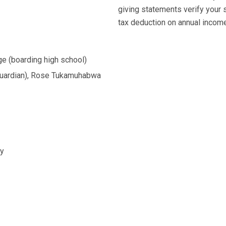
giving statements verify your 
tax deduction on annual income 
ege (boarding high school)
uardian), Rose Tukamuhabwa
ry