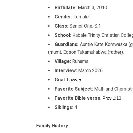
Birthdate:
March 3, 2010
Gender
: Female
Class:
Senior One, S.1
School:
Kabale Trinity Christian Coll
Guardians:
Auntie Kate Komwaaka (g
(mum), Edson Tukamuhabwa (father).
Village:
Ruhama
Interview:
March 2026
Goal:
Lawyer
Favorite Subject:
Math and Chemist
Favorite Bible verse
:
Prov 1:10
Siblings:
4
Family History: