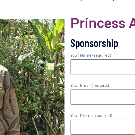
Princess 
Sponsorship
Your Name (required)
Your Email (required)
Your Phone (required)