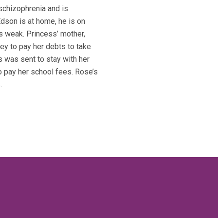
schizophrenia and is
Edson is at home, he is on
s weak. Princess’ mother,
ey to pay her debts to take
s was sent to stay with her
to pay her school fees. Rose’s
.