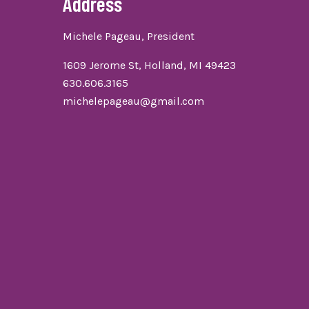
Address
Michele Pageau, President
1609 Jerome St, Holland, MI 49423
630.606.3165
michelepageau@gmail.com