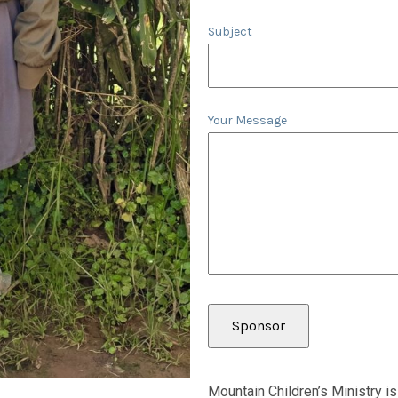
Subject
Your Message
Mountain Children’s Ministry is