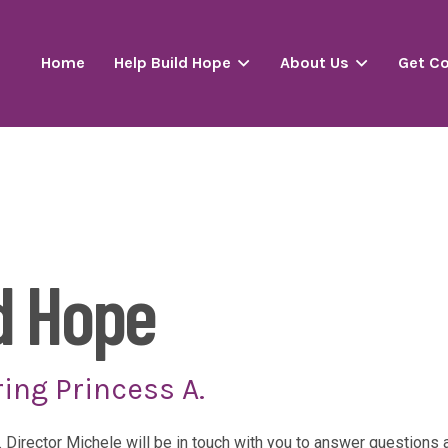
Home
Help Build Hope
About Us
Get C
d Hope
ing Princess A.
. Director Michele will be in touch with you to answer question