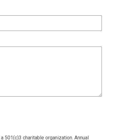
 a 501(c)3 charitable organization. Annual