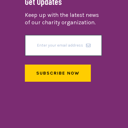
Get Updates
Keep up with the latest news
of our charity organization.
SUBSCRIBE NOW