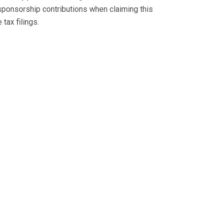
sponsorship contributions when claiming this
tax filings.