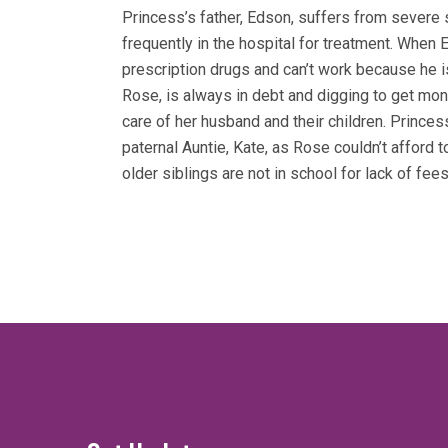
Princess’s father, Edson, suffers from severe 
frequently in the hospital for treatment. When 
prescription drugs and can’t work because he i
Rose, is always in debt and digging to get mon
care of her husband and their children. Princes
paternal Auntie, Kate, as Rose couldn’t afford 
older siblings are not in school for lack of fees