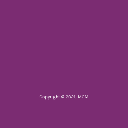
Copyright © 2021, MCM