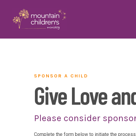
SPONSOR A CHILD
Give Love an
Please consider sponsor
Complete the form below to initiate the process