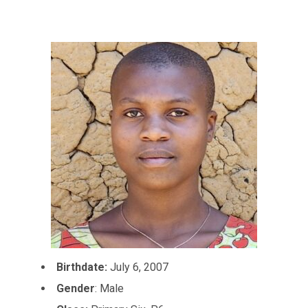
Birthdate:
July 6, 2007
Gender
: Male