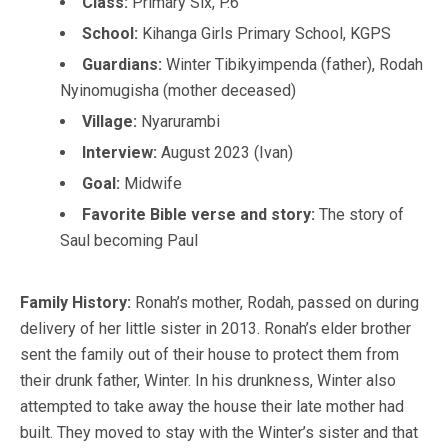
Class:
Primary Six, P.6
School:
Kihanga Girls Primary School, KGPS
Guardians:
Winter Tibikyimpenda (father), Rodah
Nyinomugisha (mother deceased)
Village:
Nyarurambi
Interview:
August 2023 (Ivan)
Goal:
Midwife
Favorite Bible verse and story:
The story of
Saul becoming Paul
Family History:
Ronah’s mother, Rodah, passed on during
delivery of her little sister in 2013. Ronah’s elder brother
sent the family out of their house to protect them from
their drunk father, Winter. In his drunkness, Winter also
attempted to take away the house their late mother had
built. They moved to stay with the Winter’s sister and that