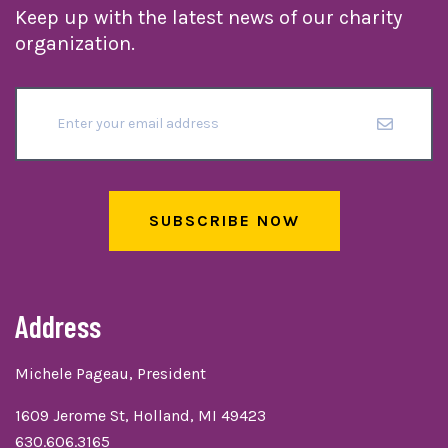
Keep up with the latest news of our charity
organization.
SUBSCRIBE NOW
Address
Michele Pageau, President
1609 Jerome St, Holland, MI 49423
630.606.3165