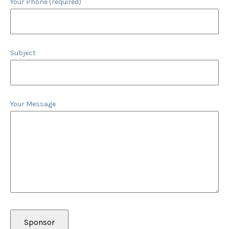
Your Phone (required)
Subject
Your Message