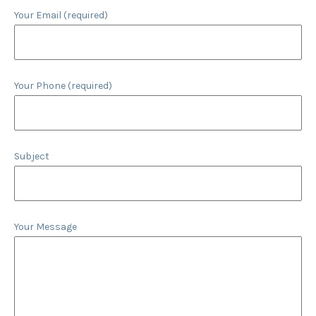
Your Email (required)
Your Phone (required)
Subject
Your Message