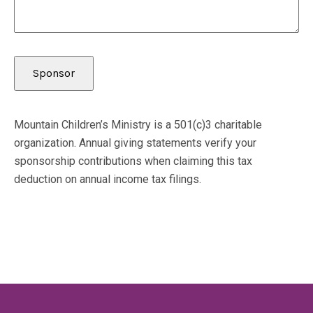
Mountain Children’s Ministry is a 501(c)3 charitable
organization. Annual giving statements verify your
sponsorship contributions when claiming this tax
deduction on annual income tax filings.