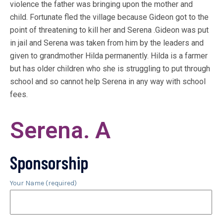
violence the father was bringing upon the mother and
child. Fortunate fled the village because Gideon got to the
point of threatening to kill her and Serena .Gideon was put
in jail and Serena was taken from him by the leaders and
given to grandmother Hilda permanently. Hilda is a farmer
but has older children who she is struggling to put through
school and so cannot help Serena in any way with school
fees.
Serena. A
Sponsorship
Your Name (required)