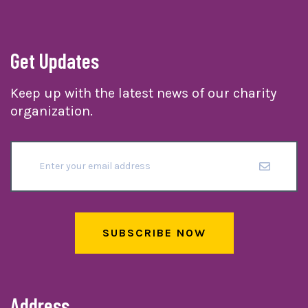
Get Updates
Keep up with the latest news of our charity
organization.
SUBSCRIBE NOW
Address