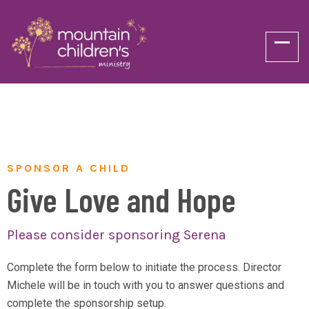
SPONSOR A CHILD
Give Love and Hope
Please consider sponsoring Serena
Complete the form below to initiate the process. Director
Michele will be in touch with you to answer questions and
complete the sponsorship setup.