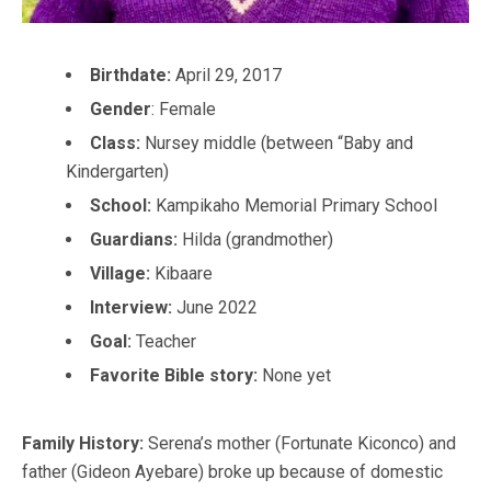
Birthdate:
April 29, 2017
Gender
: Female
Class:
Nursey middle (between “Baby and
Kindergarten)
School:
Kampikaho Memorial Primary School
Guardians:
Hilda (grandmother)
Village:
Kibaare
Interview:
June 2022
Goal:
Teacher
Favorite Bible story:
None yet
Family History:
Serena’s mother (Fortunate Kiconco) and
father (Gideon Ayebare) broke up because of domestic