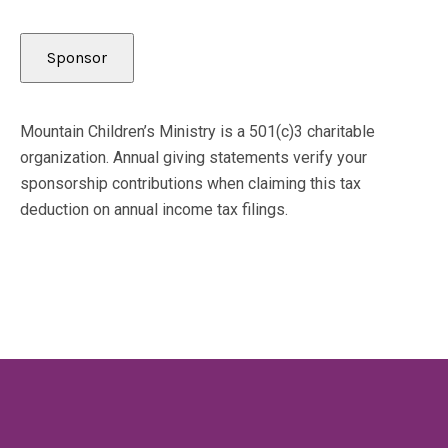
Mountain Children’s Ministry is a 501(c)3 charitable
organization. Annual giving statements verify your
sponsorship contributions when claiming this tax
deduction on annual income tax filings.