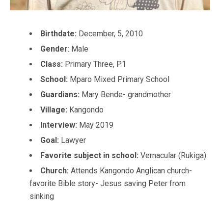
Birthdate:
December, 5, 2010
Gender
: Male
Class:
Primary Three, P.1
School:
Mparo Mixed Primary School
Guardians:
Mary Bende- grandmother
Village:
Kangondo
Interview:
May 2019
Goal:
Lawyer
Favorite subject in school:
Vernacular (Rukiga)
Church:
Attends Kangondo Anglican church-
favorite Bible story- Jesus saving Peter from
sinking