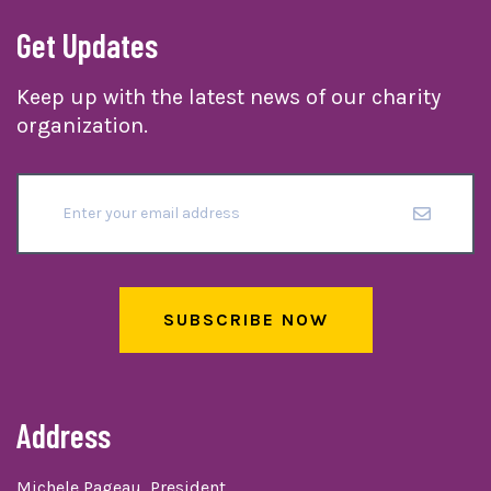
Get Updates
Keep up with the latest news of our charity
organization.
SUBSCRIBE NOW
Address
Michele Pageau, President