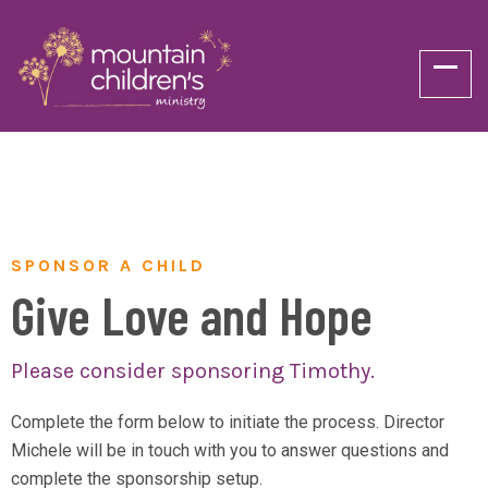
SPONSOR A CHILD
Give Love and Hope
Please consider sponsoring Timothy.
Complete the form below to initiate the process. Director
Michele will be in touch with you to answer questions and
complete the sponsorship setup.