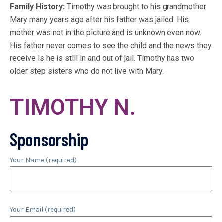
Family History:
Timothy was brought to his grandmother
Mary many years ago after his father was jailed. His
mother was not in the picture and is unknown even now.
His father never comes to see the child and the news they
receive is he is still in and out of jail. Timothy has two
older step sisters who do not live with Mary.
TIMOTHY N.
Sponsorship
Your Name (required)
Your Email (required)