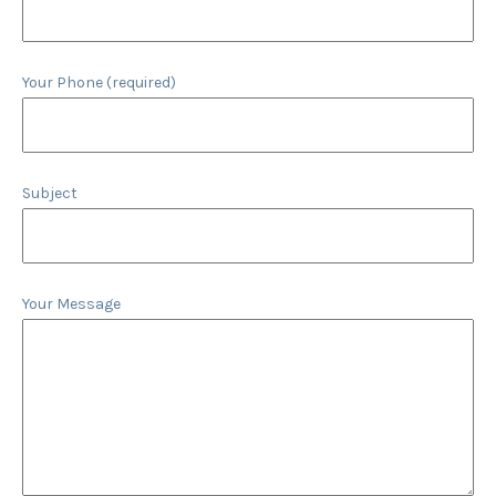
Your Phone (required)
Subject
Your Message