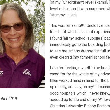
[of my “O” (ordinary) level exams].
level education.] I was surprised 
“Mummy” Ellen!
This was amazing!!!! Uncle Ivan g
to school, which I had not experie
I found [all my school supplies] pa
immediately go to the boarding [s
to see me smarty dressed in full u
even cleared [my former] school fee
I started feeling myself to be head
cared for for the whole of my ad
Ellen worked hand in hand for the 
spiritually, socially, oh my!!! I canno
good hospitals which I never knew,
tober 2019
needed up to the end of my “A” leve
Christian University Bishop Barham