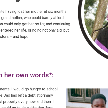
te having lost her mother at six months
er grandmother, who could barely afford
on could only get her so far, and continuing
ered her life, bringing not only aid, but
ectors – and hope.
in her own words*:
arents. I would go hungry to school
 Dad had left a debt at primary
l property every now and then. I
 would go to do cultivation [farm