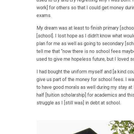
work] for others so that I could get money du
exams.
My dream was at least to finish primary [schoo
[school]. I lost hope as I didn’t know what woul
plan for me as well as going to secondary [s
tell me that “now there is no school fees mayb
used to give me hopeless future, but I loved s
I had bought the uniform myself and [a kind co
give us part of the money for school fees. I w
to have good morals as well during my stay at
half [tuition scholarship] for academics and thi
struggle as I [still was] in debt at school.