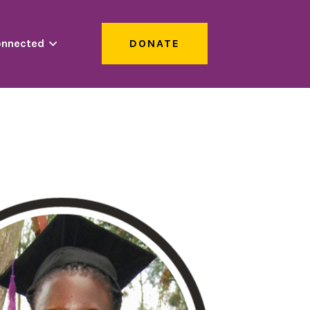
onnected
DONATE