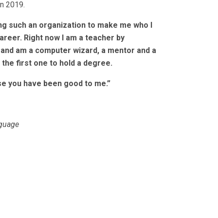
in 2019.
ing such an organization to make me who I
areer. Right now I am a teacher by
, and am a computer wizard, a mentor and a
 the first one to hold a degree.
use you have been good to me.”
nguage