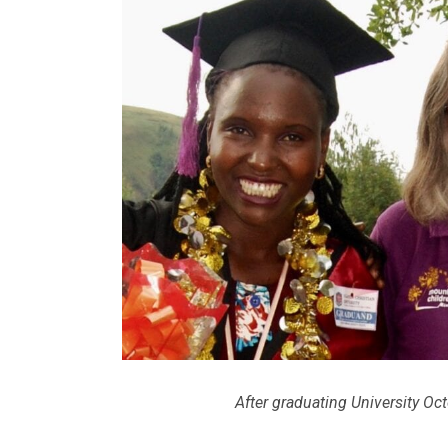
After graduating University Oc