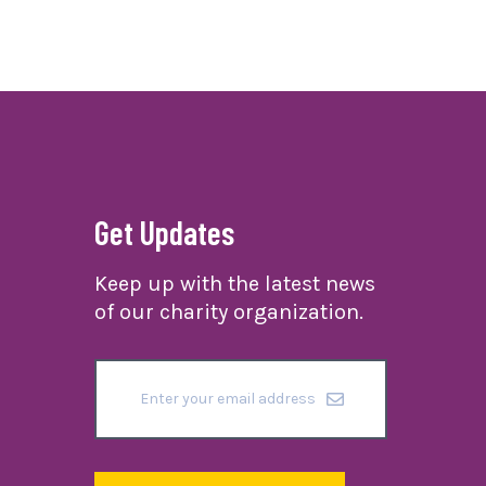
Get Updates
Keep up with the latest news
of our charity organization.