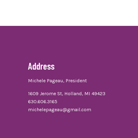
Address
Michele Pageau, President
1609 Jerome St, Holland, MI 49423
630.606.3165
michelepageau@gmail.com