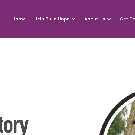
Home
Help Build Hope
About Us
Get C
P
tory