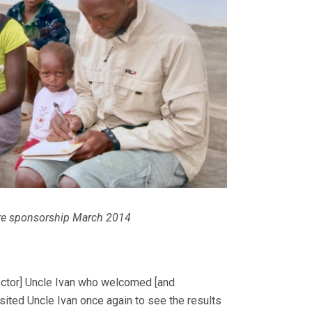
re sponsorship March 2014
ector] Uncle Ivan who welcomed [and
sited Uncle Ivan once again to see the results