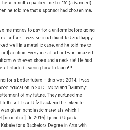
 [These results qualified me for “A” (advanced)
when he told me that a sponsor had chosen me,
ave me money to pay for a uniform before going
nced before. I was so much humbled and happy.
cked well in a metallic case, and he told me to
chool] section. Everyone at school was amazed
niform with even shoes and a neck tie! He had
s. I started learning how to laugh!!!!
ing for a better future – this was 2014. I was
vanced education in 2015. MCM and “Mummy”
betterment of my future. They nurtured me
t tell it all. I could fall sick and be taken to
 was given scholastic materials which I
l [schooling]. [In 2016] I joined Uganda
 Kabale for a Bachelors Degree in Arts with