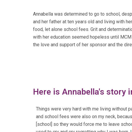
Annabella was determined to go to school, despi
and her father at ten years old and living with h
food, let alone school fees. Grit and determinati
with her education seemed hopeless until MCM ent
the love and support of her sponsor and the dir
Here is Annabella's story 
Things were very hard with me living without p
and school fees were also on my neck, because
[school] so they would force me to leave schoo
used to cry and cry regretting why I was born. I