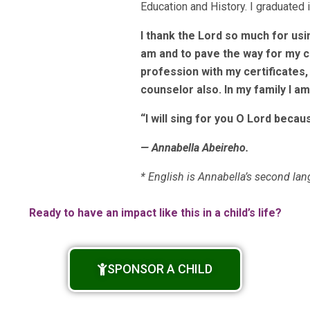
Education and History. I graduated 
I thank the Lord so much for us
am and to pave the way for my c
profession with my certificates
counselor also. In my family I am
“I will sing for you O Lord beca
— Annabella Abeireho.
* English is Annabella’s second la
Ready to have an impact like this in a child’s life?
SPONSOR A CHILD