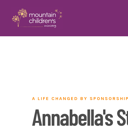
A LIFE CHANGED BY SPONSORSHI
Annabella's S