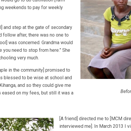
ring weekends to pay for weekly
l] and step at the gate of secondary
d follow after, there was no one to
chool] was concerned. Grandma would
e you need to stop from here.” She
chooling very much.
uple in the community] promised to
as blessed to be wise at school and
 Kihanga, and so they could give me
Befo
s eased on my fees, but still it was a
[A friend] directed me to [MCM dir
interviewed me]. In March 2013 I vi