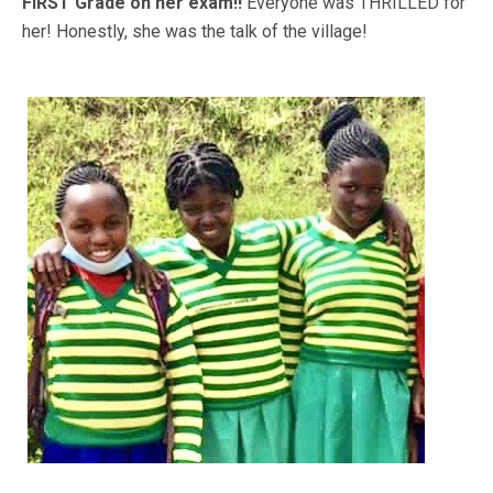
FIRST Grade on her exam!!
Everyone was THRILLED for
her! Honestly, she was the talk of the village!