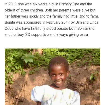
in 2013 she was six years old, in Primary One and the
oldest of three children. Both her parents were alive but
her father was sickly and the family had little land to farm.
Bonita was sponsored in February 2014 by Jim and Linda
Oddo who have faithfully stood beside both Bonita and
another boy, SO supportive and always giving extra.