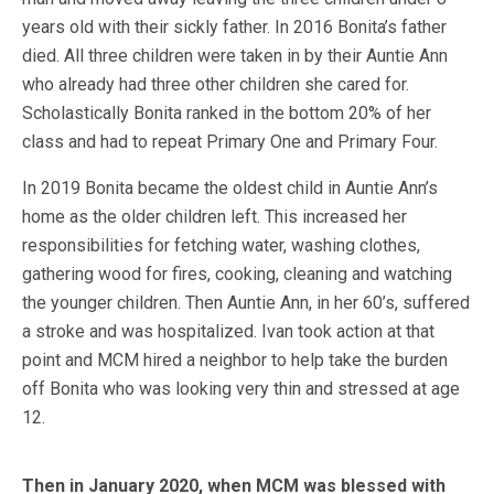
years old with their sickly father. In 2016 Bonita’s father
died. All three children were taken in by their Auntie Ann
who already had three other children she cared for.
Scholastically Bonita ranked in the bottom 20% of her
class and had to repeat Primary One and Primary Four.
In 2019 Bonita became the oldest child in Auntie Ann’s
home as the older children left. This increased her
responsibilities for fetching water, washing clothes,
gathering wood for fires, cooking, cleaning and watching
the younger children. Then Auntie Ann, in her 60’s,
suffered
a stroke and was hospitalized. Ivan took action at that
point and MCM hired a neighbor to help take the burden
off Bonita who was looking very thin and stressed at age
12.
Then in January 2020, when MCM was blessed with