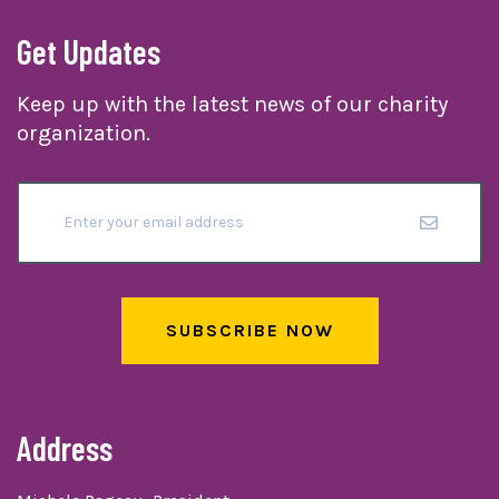
Get Updates
Keep up with the latest news of our charity
organization.
SUBSCRIBE NOW
Address