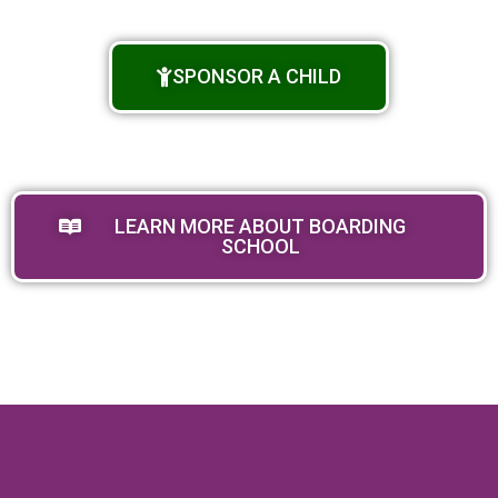
SPONSOR A CHILD
LEARN MORE ABOUT BOARDING
SCHOOL