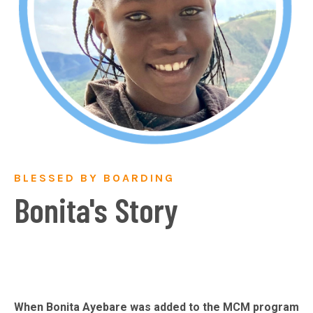
BLESSED BY BOARDING
Bonita's Story
When Bonita Ayebare was added to the MCM program