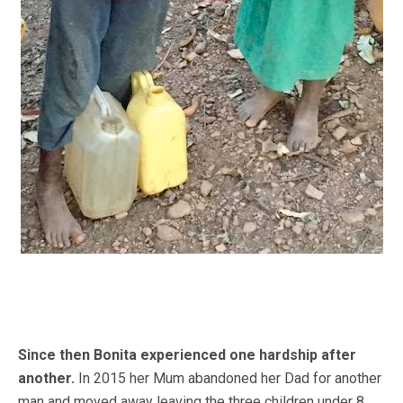
Since then Bonita experienced one hardship after
another.
In 2015 her Mum abandoned her Dad for another
man and moved away leaving the three children under 8