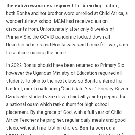
the extra resources required for boarding tuition
,
both Bonita and her brother were enrolled at Child Africa, a
wonderful new school MCM had received tuition
discounts from. Unfortunately after only 6 weeks of
Primary Six,
the COVID pandemic locked down all
Ugandan schools and Bonita was sent home for two years
to continue running the home.
In 2022 Bonita should have been returned to Primary Six
however the Ugandan Ministry of Education required all
students to skip to the next class so Bonita entered her
hardest, most challenging “Candidate Year,” Primary Seven.
Candidate students are driven hard all year to prepare for
a national exam which ranks them for high school
placement. By the grace of God, with a full year of Child
Africa Teachers helping her, regular daily meals and good
sleep, without time lost on chores,
Bonita scored a