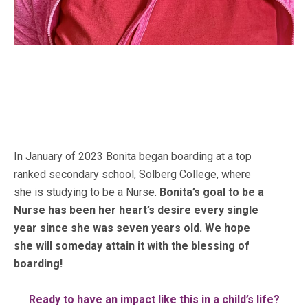
In January of 2023 Bonita began boarding at a top
ranked secondary school, Solberg College,
where
she is studying to be a Nurse.
Bonita’s goal to be a
Nurse has been her heart’s desire every single
year since she was seven years old. We hope
she will someday attain it with the blessing of
boarding!
Ready to have an impact like this in a child’s life?