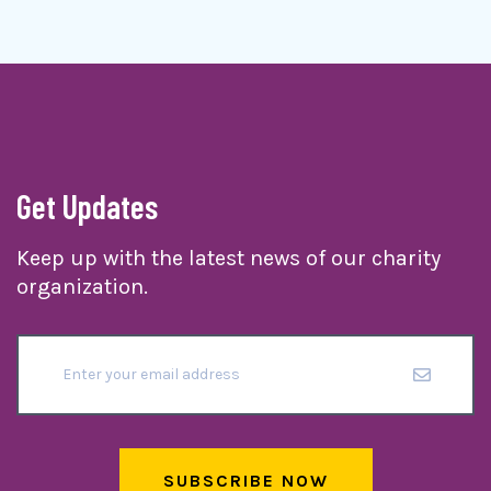
Get Updates
Keep up with the latest news of our charity
organization.
SUBSCRIBE NOW