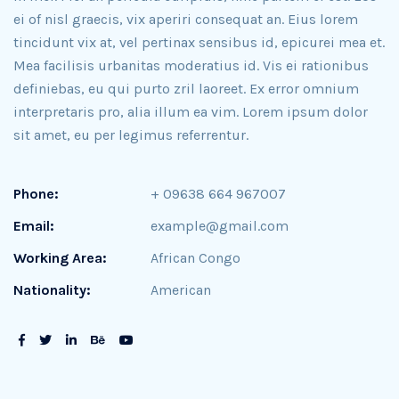
ei of nisl graecis, vix aperiri consequat an. Eius lorem
tincidunt vix at, vel pertinax sensibus id, epicurei mea et.
Mea facilisis urbanitas moderatius id. Vis ei rationibus
definiebas, eu qui purto zril laoreet. Ex error omnium
interpretaris pro, alia illum ea vim. Lorem ipsum dolor
sit amet, eu per legimus referrentur.
Phone:
+ 09638 664 967007
Email:
example@gmail.com
Working Area:
African Congo
Nationality:
American