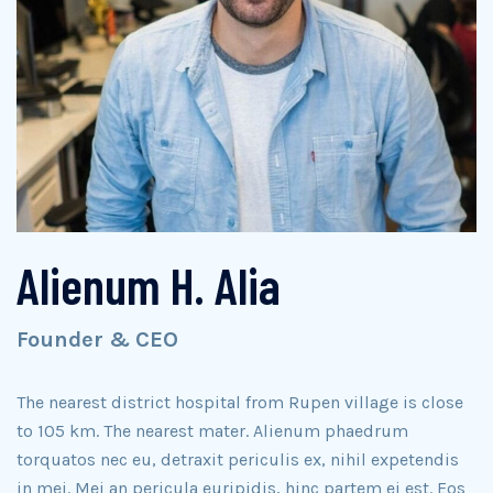
Alienum H. Alia
Founder & CEO
The nearest district hospital from Rupen village is close
to 105 km. The nearest mater. Alienum phaedrum
torquatos nec eu, detraxit periculis ex, nihil expetendis
in mei. Mei an pericula euripidis, hinc partem ei est. Eos