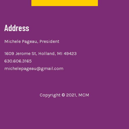
Address
Michele Pageau, President
1609 Jerome St, Holland, MI 49423
630.606.3165
michelepageau@gmail.com
Copyright © 2021, MCM