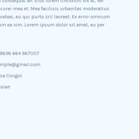
ri consequat an. Eius lorem tincidunt vix at, vel
icurei mea et. Mea facilisis urbanitas moderatius
iniebas, eu qui purto zril laoreet. Ex error omnium
illum ea vim. Lorem ipsum dolor sit amet, eu per
09638 664 967007
ample@gmail.com
ica Congoi
sian