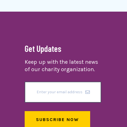
Get Updates
Keep up with the latest news
of our charity organization.
SUBSCRIBE NOW