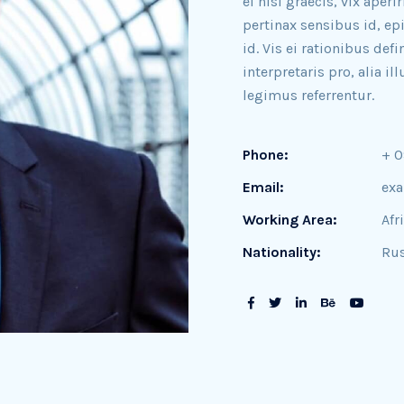
ei nisl graecis, vix aperi
pertinax sensibus id, ep
id. Vis ei rationibus def
interpretaris pro, alia 
legimus referrentur.
Phone:
+ 
Email:
ex
Working Area:
Afr
Nationality:
Rus