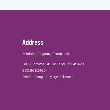
Address
Michele Pageau, President
1609 Jerome St, Holland, MI 49423
630.606.3165
michelepageau@gmail.com