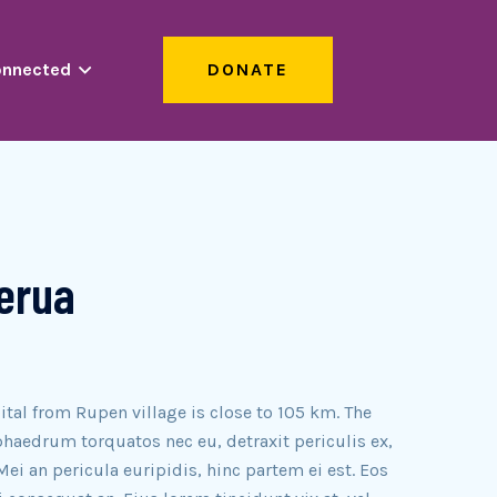
onnected
DONATE
Gerua
ital from Rupen village is close to 105 km. The
haedrum torquatos nec eu, detraxit periculis ex,
Mei an pericula euripidis, hinc partem ei est. Eos