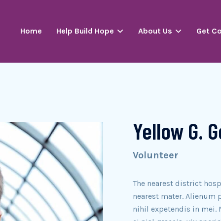
Home
Help Build Hope
About Us
Get C
Yellow G. 
Volunteer
The nearest district hosp
nearest mater. Alienum p
nihil expetendis in mei. 