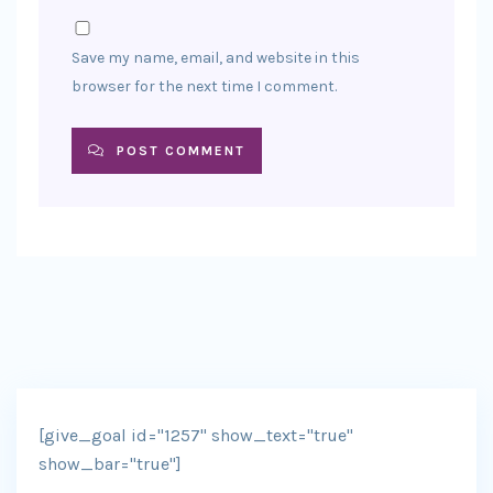
Save my name, email, and website in this
browser for the next time I comment.
POST COMMENT
[give_goal id="1257" show_text="true"
show_bar="true"]