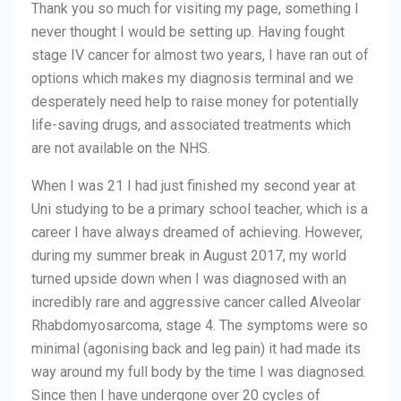
Thank you so much for visiting my page, something I
never thought I would be setting up. Having fought
stage IV cancer for almost two years, I have ran out of
options which makes my diagnosis terminal and we
desperately need help to raise money for potentially
life-saving drugs, and associated treatments which
are not available on the NHS.
When I was 21 I had just finished my second year at
Uni studying to be a primary school teacher, which is a
career I have always dreamed of achieving. However,
during my summer break in August 2017, my world
turned upside down when I was diagnosed with an
incredibly rare and aggressive cancer called Alveolar
Rhabdomyosarcoma, stage 4. The symptoms were so
minimal (agonising back and leg pain) it had made its
way around my full body by the time I was diagnosed.
Since then I have undergone over 20 cycles of