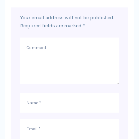
Your email address will not be published.
Required fields are marked
*