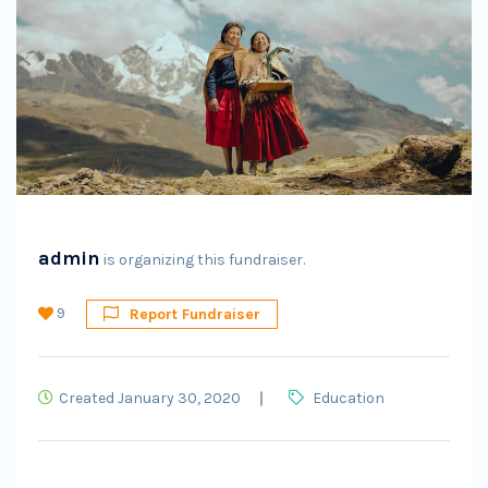
admin
is organizing this fundraiser.
9
Report Fundraiser
Created January 30, 2020
Education