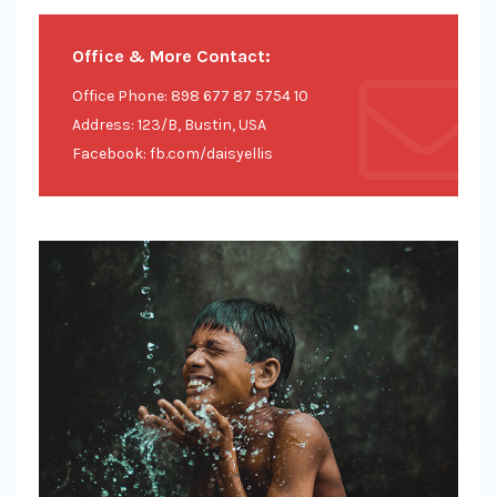
Office & More Contact:
Office Phone: 898 677 87 5754 10
Address: 123/B, Bustin, USA
Facebook: fb.com/daisyellis