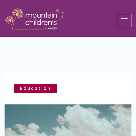
Education