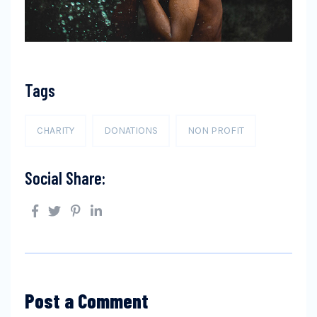
Tags
CHARITY
DONATIONS
NON PROFIT
Social Share:
Post a Comment