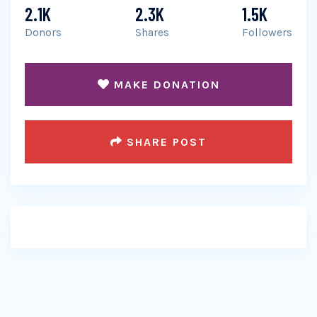
2.1K
2.3K
1.5K
Donors
Shares
Followers
MAKE DONATION
SHARE POST