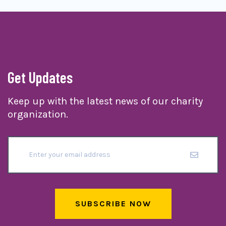
Get Updates
Keep up with the latest news of our charity
organization.
SUBSCRIBE NOW