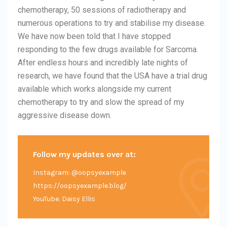
chemotherapy, 50 sessions of radiotherapy and
numerous operations to try and stabilise my disease.
We have now been told that I have stopped
responding to the few drugs available for Sarcoma.
After endless hours and incredibly late nights of
research, we have found that the USA have a trial drug
available which works alongside my current
chemotherapy to try and slow the spread of my
aggressive disease down.
Follow my updates over at:
Instagram: @oopsyexample
https://oopsyexample.blog/
YouTube: Daisy Ellis