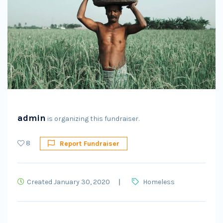
admin
is organizing this fundraiser.
8
Report Fundraiser
Created January 30, 2020
Homeless