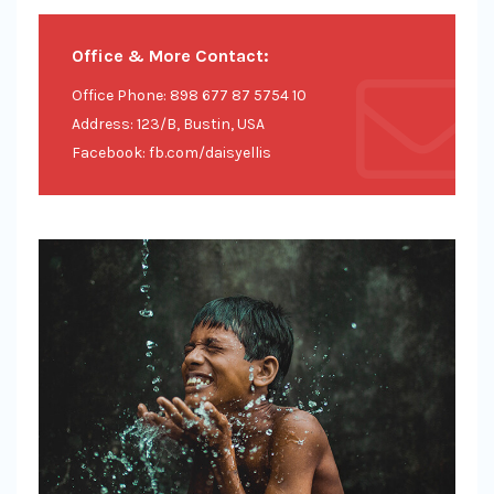
Office & More Contact:
Office Phone: 898 677 87 5754 10
Address: 123/B, Bustin, USA
Facebook: fb.com/daisyellis