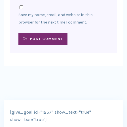
Save my name, email, and website in this
browser for the next time I comment.
POST COMMENT
[give_goal id="1257" show_text="true"
show_bar="true"]