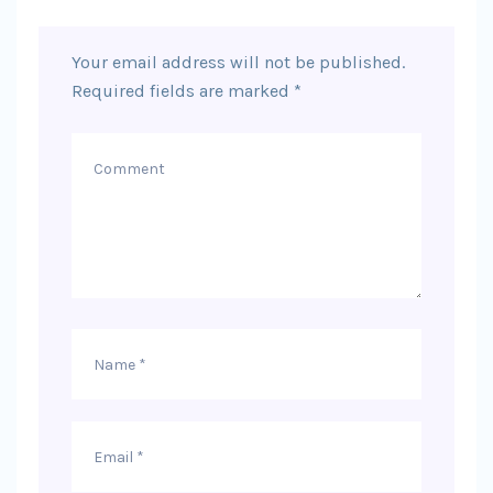
Your email address will not be published.
Required fields are marked
*