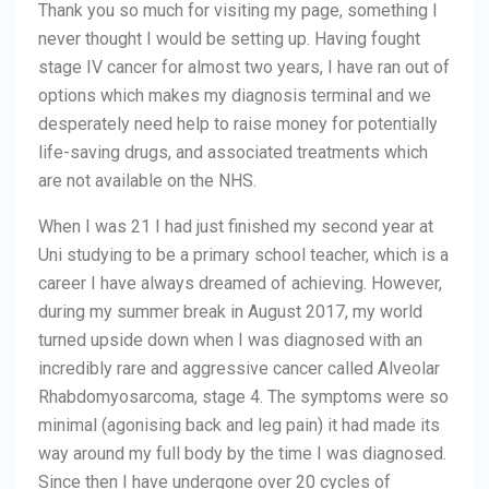
Thank you so much for visiting my page, something I
never thought I would be setting up. Having fought
stage IV cancer for almost two years, I have ran out of
options which makes my diagnosis terminal and we
desperately need help to raise money for potentially
life-saving drugs, and associated treatments which
are not available on the NHS.
When I was 21 I had just finished my second year at
Uni studying to be a primary school teacher, which is a
career I have always dreamed of achieving. However,
during my summer break in August 2017, my world
turned upside down when I was diagnosed with an
incredibly rare and aggressive cancer called Alveolar
Rhabdomyosarcoma, stage 4. The symptoms were so
minimal (agonising back and leg pain) it had made its
way around my full body by the time I was diagnosed.
Since then I have undergone over 20 cycles of