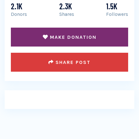
2.1K
2.3K
1.5K
Donors
Shares
Followers
MAKE DONATION
SHARE POST