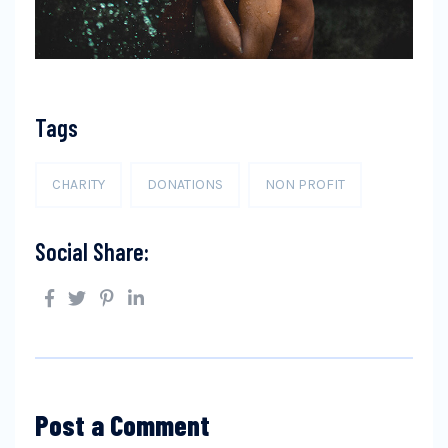
Tags
CHARITY
DONATIONS
NON PROFIT
Social Share:
Post a Comment