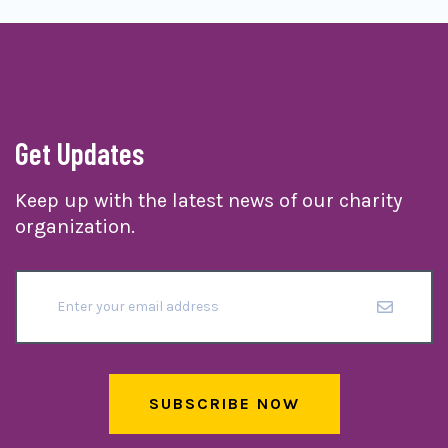
Get Updates
Keep up with the latest news of our charity
organization.
SUBSCRIBE NOW