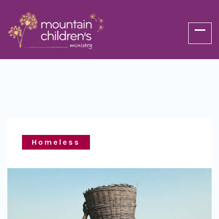
Homeless