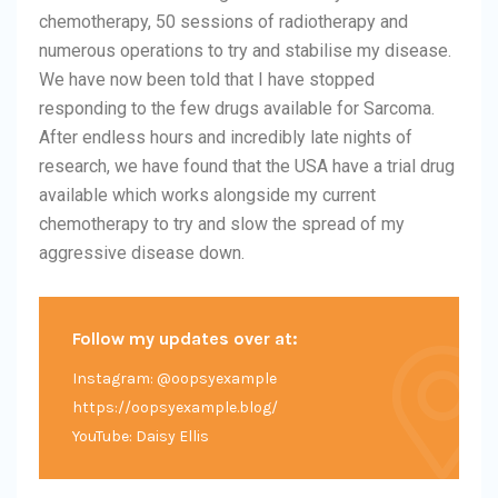
chemotherapy, 50 sessions of radiotherapy and
numerous operations to try and stabilise my disease.
We have now been told that I have stopped
responding to the few drugs available for Sarcoma.
After endless hours and incredibly late nights of
research, we have found that the USA have a trial drug
available which works alongside my current
chemotherapy to try and slow the spread of my
aggressive disease down.
Follow my updates over at:
Instagram: @oopsyexample
https://oopsyexample.blog/
YouTube: Daisy Ellis