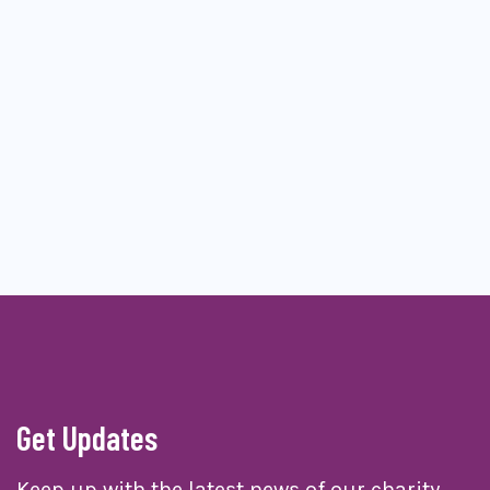
Get Updates
Keep up with the latest news of our charity