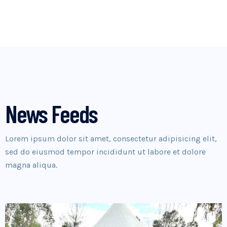
News Feeds
Lorem ipsum dolor sit amet, consectetur adipisicing elit,
sed do eiusmod tempor incididunt ut labore et dolore
magna aliqua.