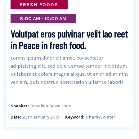
FRESH FOODS
8:00 AM - 10:00 AM
Volutpat eros pulvinar velit lao reet
in Peace in fresh food.
Lorem ipsum dolor sit amet, consectetur
adipisicing elit, sed do eiusmod tempor incididunt
ut labore et dolore magna aliqua. Ut enim ad minim
veniam, quis nostrud exercitation ullamco laboris
Speaker:
Rosalina Down Jhon
Date:
25th January 2019
Keyword:
Charity, Water