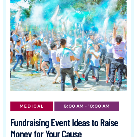
MEDICAL
8:00 AM - 10:00 AM
Fundraising Event Ideas to Raise
Money for Your Cause