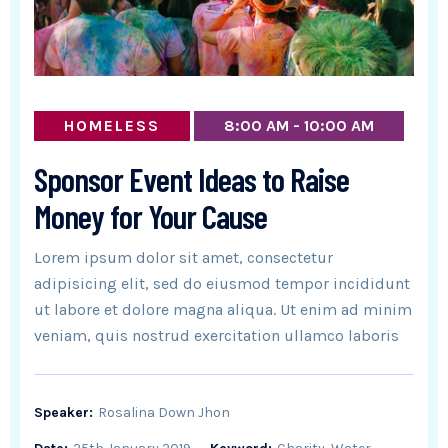
HOMELESS
8:00 AM - 10:00 AM
Sponsor Event Ideas to Raise
Money for Your Cause
Lorem ipsum dolor sit amet, consectetur
adipisicing elit, sed do eiusmod tempor incididunt
ut labore et dolore magna aliqua. Ut enim ad minim
veniam, quis nostrud exercitation ullamco laboris
Speaker:
Rosalina Down Jhon