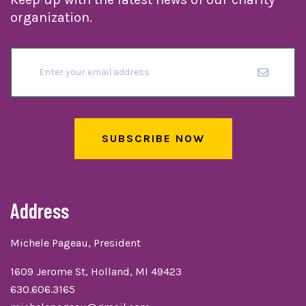
organization.
SUBSCRIBE NOW
Address
Michele Pageau, President
1609 Jerome St, Holland, MI 49423
630.606.3165