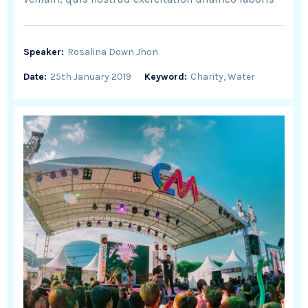
Speaker:
Rosalina Down Jhon
Date:
25th January 2019
Keyword:
Charity, Water