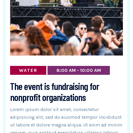
WATER
8:00 AM - 10:00 AM
The event is fundraising for
nonprofit organizations
Lorem ipsum dolor sit amet, consectetur
adipisicing elit, sed do eiusmod tempor incididunt
ut labore et dolore magna aliqua. Ut enim ad minim
veniam, quis nostrud exercitation ullamco laboris