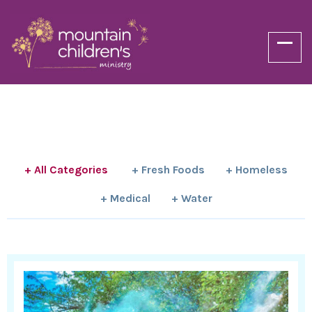
+ All Categories
+ Fresh Foods
+ Homeless
+ Medical
+ Water