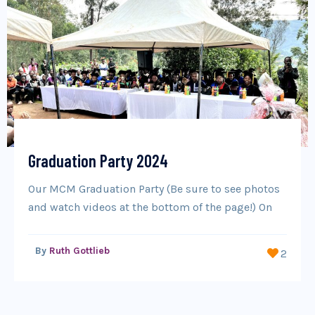
Graduation Party 2024
Our MCM Graduation Party (Be sure to see photos
and watch videos at the bottom of the page!) On
By
Ruth Gottlieb
2