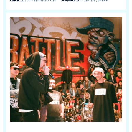
Date:
25th January 2019
Keyword:
Charity, Water