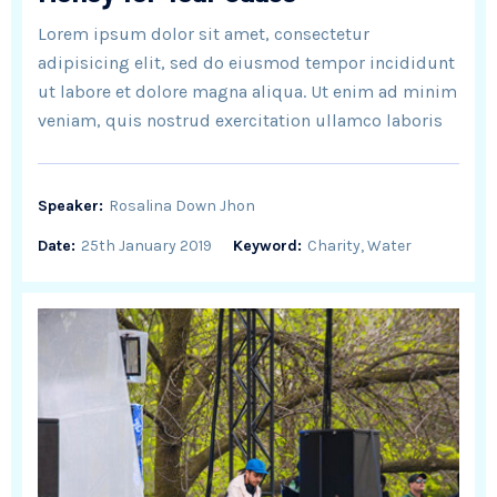
Lorem ipsum dolor sit amet, consectetur
adipisicing elit, sed do eiusmod tempor incididunt
ut labore et dolore magna aliqua. Ut enim ad minim
veniam, quis nostrud exercitation ullamco laboris
Speaker:
Rosalina Down Jhon
Date:
25th January 2019
Keyword:
Charity, Water