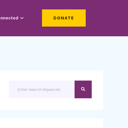
onnected
DONATE