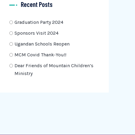
Recent Posts
Graduation Party 2024
Sponsors Visit 2024
Ugandan Schools Reopen
MCM Covid Thank-You!!
Dear Friends of Mountain Children’s
Ministry