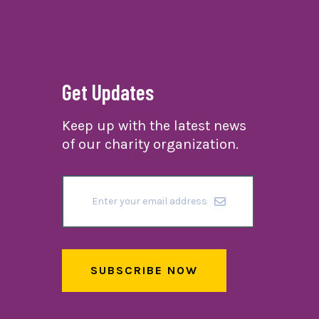
Get Updates
Keep up with the latest news
of our charity organization.
SUBSCRIBE NOW