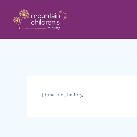
[donation_history]