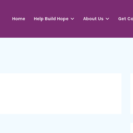
Home
Help Build Hope
About Us
Get C