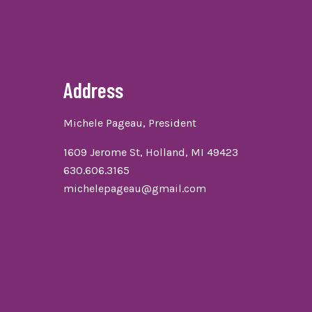
Address
Michele Pageau, President
1609 Jerome St, Holland, MI 49423
630.606.3165
michelepageau@gmail.com