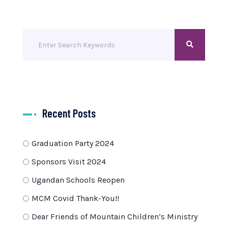
Recent Posts
Graduation Party 2024
Sponsors Visit 2024
Ugandan Schools Reopen
MCM Covid Thank-You!!
Dear Friends of Mountain Children’s Ministry