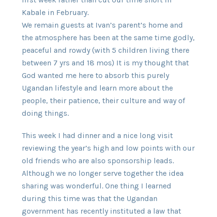
Kabale in February.
We remain guests at Ivan’s parent’s home and
the atmosphere has been at the same time godly,
peaceful and rowdy (with 5 children living there
between 7 yrs and 18 mos) It is my thought that
God wanted me here to absorb this purely
Ugandan lifestyle and learn more about the
people, their patience, their culture and way of
doing things.
This week I had dinner and a nice long visit
reviewing the year’s high and low points with our
old friends who are also sponsorship leads.
Although we no longer serve together the idea
sharing was wonderful. One thing I learned
during this time was that the Ugandan
government has recently instituted a law that