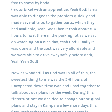
free to come by boda
(motorbike) with an apprentice, Yeah God! Isma
was able to diagnose the problem quickly and
made several trips to gather parts, which they
had available, Yeah God! Then it took about 5-6
hours to fix it there in the parking lot as we sat
on watching on a nice day, Yeah God! Finally it
was done and the cost was very affordable and
we were able to drive away safely before dark,
Yeah Yeah God!
Now as wonderful as God was in all of this, the
sweetest thing to me was the 5-6 hours of
unexpected down time Ivan and I had together to
talk about our plans for the week. During this
“interruption” we decided to change our original
plans and stay in Kampala a few more days this
first week rather than cut our time short in