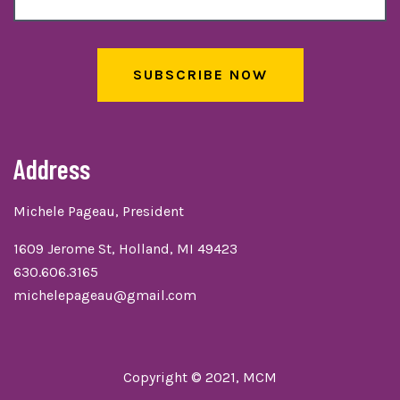
SUBSCRIBE NOW
Address
Michele Pageau, President
1609 Jerome St, Holland, MI 49423
630.606.3165
michelepageau@gmail.com
Copyright © 2021, MCM