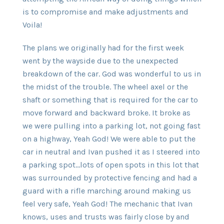
is to compromise and make adjustments and
Voila!
The plans we originally had for the first week
went by the wayside due to the unexpected
breakdown of the car. God was wonderful to us in
the midst of the trouble. The wheel axel or the
shaft or something that is required for the car to
move forward and backward broke. It broke as
we were pulling into a parking lot, not going fast
on a highway, Yeah God! We were able to put the
car in neutral and Ivan pushed it as I steered into
a parking spot…lots of open spots in this lot that
was surrounded by protective fencing and had a
guard with a rifle marching around making us
feel very safe, Yeah God! The mechanic that Ivan
knows, uses and trusts was fairly close by and