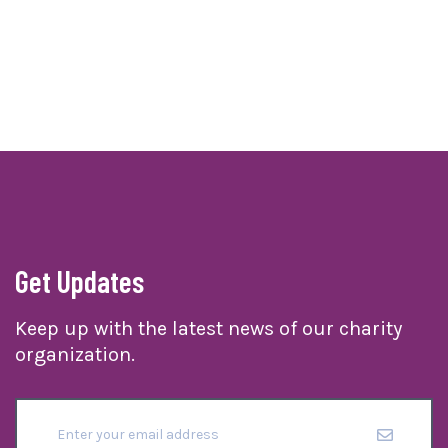
Get Updates
Keep up with the latest news of our charity
organization.