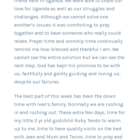
friend here in Uganda. We were able to share our
love for Uganda as well as our struggles and
challenges. Although we cannot solve one
another’s issues it was comforting to pray
together and to have someone who really could
relate. Prayer time and worship time continually
remind me how blessed and thankful I am. We
cannot see the entire solution but we can see the
next step. God has kept His promise to be with
us, faithfully and gently guiding and loving us,
despite our failures.
The best part of this week has been the down
time with Ivan’s family. Normally we are rushing
in and rushing out. These extra few days, time for
my little 2 yr old godchild Ruby Tendo to warm
up to me, time to have quality visits on the bed
with Jean and Mum and Twino, time to pray and