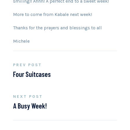
smiling!! Ahhh! A perfect end to a sweet week!
More to come from Kabale next week!
Thanks for the prayers and blessings to all
Michele
PREV POST
Four Suitcases
NEXT POST
A Busy Week!