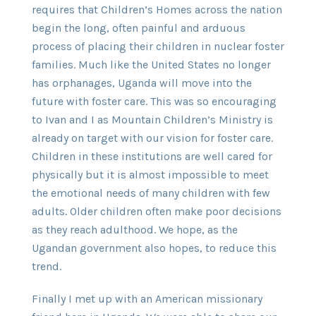
requires that Children’s Homes across the nation
begin the long, often painful and arduous
process of placing their children in nuclear foster
families. Much like the United States no longer
has orphanages, Uganda will move into the
future with foster care. This was so encouraging
to Ivan and I as Mountain Children’s Ministry is
already on target with our vision for foster care.
Children in these institutions are well cared for
physically but it is almost impossible to meet
the emotional needs of many children with few
adults. Older children often make poor decisions
as they reach adulthood. We hope, as the
Ugandan government also hopes, to reduce this
trend.
Finally I met up with an American missionary