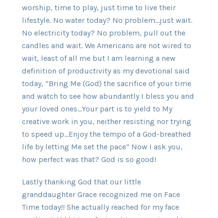
worship, time to play, just time to live their
lifestyle. No water today? No problem…just wait.
No electricity today? No problem, pull out the
candles and wait. We Americans are not wired to
wait, least of all me but I am learning a new
definition of productivity as my devotional said
today, “Bring Me (God) the sacrifice of your time
and watch to see how abundantly I bless you and
your loved ones…Your part is to yield to My
creative work in you, neither resisting nor trying
to speed up…Enjoy the tempo of a God-breathed
life by letting Me set the pace” Now I ask you,
how perfect was that? God is so good!
Lastly thanking God that our little
granddaughter Grace recognized me on Face
Time today!! She actually reached for my face