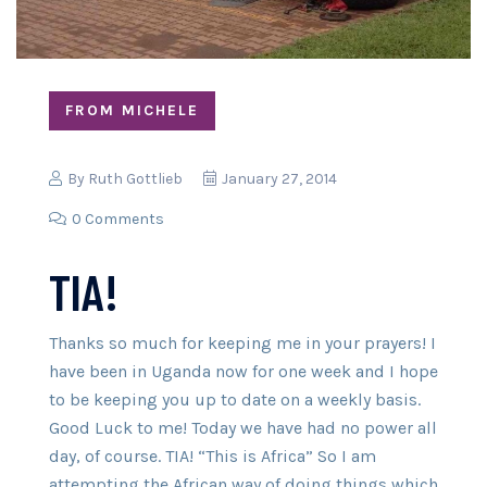
FROM MICHELE
By
Ruth Gottlieb
January 27, 2014
0 Comments
TIA!
Thanks so much for keeping me in your prayers! I
have been in Uganda now for one week and I hope
to be keeping you up to date on a weekly basis.
Good Luck to me! Today we have had no power all
day, of course. TIA! “This is Africa” So I am
attempting the African way of doing things which