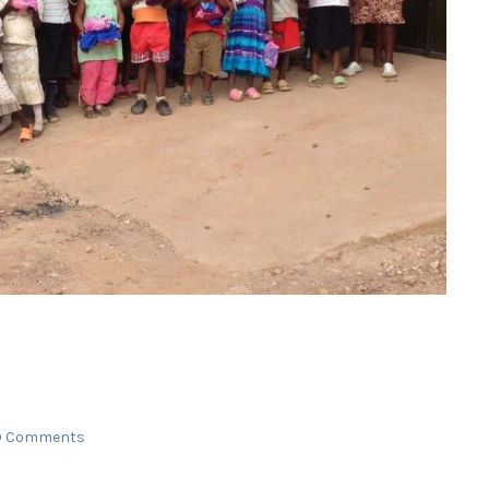
0 Comments