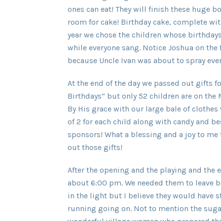
ones can eat! They will finish these huge 
room for cake! Birthday cake, complete wit
year we chose the children whose birthdays 
while everyone sang. Notice Joshua on the f
because Uncle Ivan was about to spray every
At the end of the day we passed out gifts fo
Birthdays” but only 52 children are on t
By His grace with our large bale of cloth
of 2 for each child along with candy and best
sponsors! What a blessing and a joy to me 
out those gifts!
After the opening and the playing and the e
about 6:00 pm. We needed them to leave 
in the light but I believe they would have
running going on. Not to mention the suga