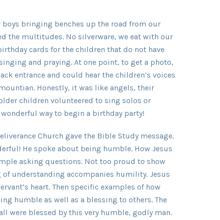
er boys bringing benches up the road from our
d the multitudes. No silverware, we eat with our
 birthday cards for the children that do not have
nging and praying. At one point, to get a photo,
ack entrance and could hear the children’s voices
mountian. Honestly, it was like angels, their
older children volunteered to sing solos or
 wonderful way to begin a birthday party!
eliverance Church gave the Bible Study message.
nderful! He spoke about being humble. How Jesus
emple asking questions. Not too proud to show
g of understanding accompanies humility. Jesus
servant’s heart. Then specific examples of how
ng humble as well as a blessing to others. The
all were blessed by this very humble, godly man.