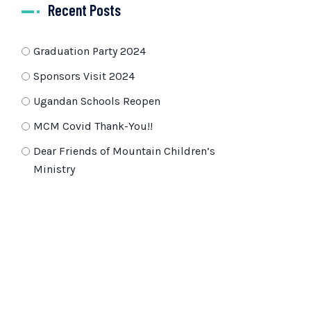
Recent Posts
Graduation Party 2024
Sponsors Visit 2024
Ugandan Schools Reopen
MCM Covid Thank-You!!
Dear Friends of Mountain Children’s
Ministry