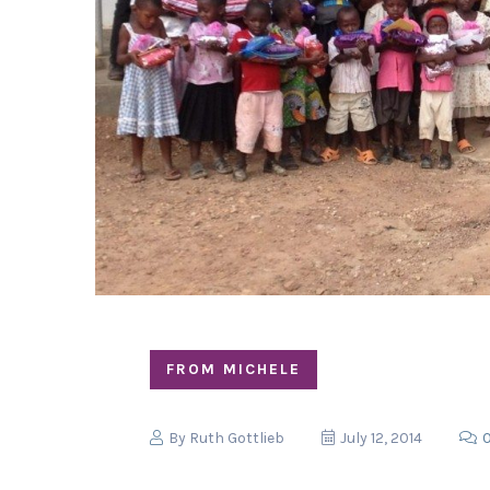
FROM MICHELE
By
Ruth Gottlieb
July 12, 2014