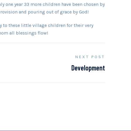
nly one year 33 more children have been chosen by
 provision and pouring out of grace by God!
to these little village children for their very
hom all blessings flow!
NEXT POST
Development