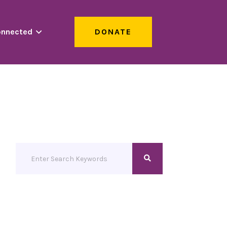
onnected
DONATE