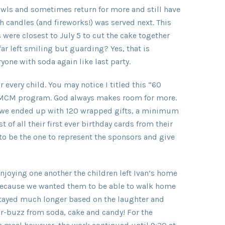
bowls and sometimes return for more and still have
h candles (and fireworks!) was served next. This
were closest to July 5 to cut the cake together
ar left smiling but guarding? Yes, that is
one with soda again like last party.
r every child. You may notice I titled this “60
he MCM program. God always makes room for more.
es we ended up with 120 wrapped gifts, a minimum
 of all their first ever birthday cards from their
to be the one to represent the sponsors and give
njoying one another the children left Ivan’s home
because we wanted them to be able to walk home
 stayed much longer based on the laughter and
r-buzz from soda, cake and candy! For the