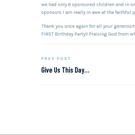
we had only 6 sponsored children and in o
sponsors I am really in awe at the faithful
Thank you once again for all your generosity 
FIRST Birthday Party!! Praising God from w
PREV POST
Give Us This Day…