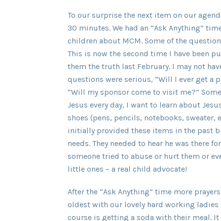
To our surprise the next item on our agen
30 minutes. We had an “Ask Anything” time
children about MCM. Some of the questions
This is now the second time I have been pub
them the truth last February. I may not 
questions were serious, “Will I ever get a
“Will my sponsor come to visit me?” Some
Jesus every day, I want to learn about Jesu
shoes (pens, pencils, notebooks, sweater, e
initially provided these items in the past b
needs. They needed to hear he was there for
someone tried to abuse or hurt them or eve
little ones – a real child advocate!
After the “Ask Anything” time more prayers
oldest with our lovely hard working ladies 
course is getting a soda with their meal. 