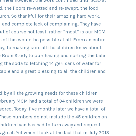
 meal however, the work continued until 9:30 at
, the floors re-wetted and re-swept, the food
rch. So thankful for their amazing hard work,
ord and complete lack of complaining. They have
but of course not least, rather “most” is our MCM
of this would be possible at all. From an entire
ay, to making sure all the children knew about
e Bible Study to purchasing and sorting the bale
g the soda to fetching 14 geri cans of water for
ble and a great blessing to all the children and
by all the growing needs for these children
ebruary MCM had a total of 34 children we were
ored. Today, five months later we have a total of
 These numbers do not include the 45 children on
hildren Ivan has had to turn away and request
great. Yet when I look at the fact that in July 2013