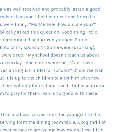
da was well received and probably lasted a good
 where Ivan and I fielded questions from the
 were funny, “Ma Michele, how old are you?”
lically asked this question. Good thing I told
have remembered and grown younger. Some
 photo of my sponsor?” Some were surprising,
 were deep, “My school doesn’t teach us about
s every day.” And some were sad, “Can I have
ven an English Bible) for school?” Of course Ivan
ut it is up to the children to alert him with new
 them not only for material needs but also in case
n to pray for them. Ivan is so good with these
 then food was served from the youngest to the
serving from the dining room table. A big thrill of
It never ceases to amaze me how much these little