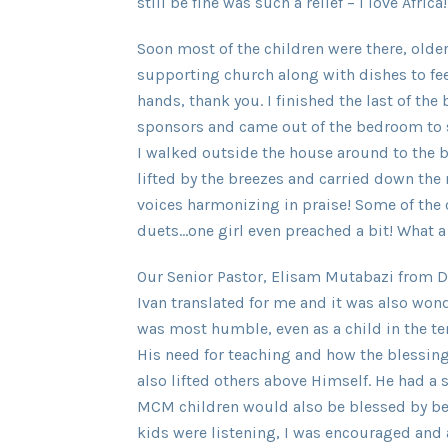
still be fine was such a relief – I love Africa!
Soon most of the children were there, old
supporting church along with dishes to fee
hands, thank you. I finished the last of the
sponsors and came out of the bedroom to si
I walked outside the house around to the b
lifted by the breezes and carried down the 
voices harmonizing in praise! Some of the 
duets…one girl even preached a bit! What a
Our Senior Pastor, Elisam Mutabazi from D
Ivan translated for me and it was also wo
was most humble, even as a child in the t
His need for teaching and how the blessin
also lifted others above Himself. He had a 
MCM children would also be blessed by bei
kids were listening, I was encouraged and 