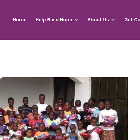
Home
Help Build Hope
About Us
Get C