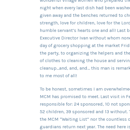
wonderful village women who prepared the
night when every last dish had been washed
given away and the benches returned to chu
strength, love for children, love for the L
humble servant’s hearts one and all! Last 
Executive Director Ivan without whom none 
day of grocery shopping at the market Frid
the party, to organizing the helpers and th
of clothes to cleaning the house and servin
cleanup…and, and, and… this man is remarka
to me most of all!
To be honest, sometimes I am overwhelmed 
MCM has promised to meet. Last visit in F
responsible for: 24 sponsored, 10 not spons
52 children, 39 sponsored and 13 without.
the MCM “Waiting List” nor the countless c
guardians return next year. The need here is 