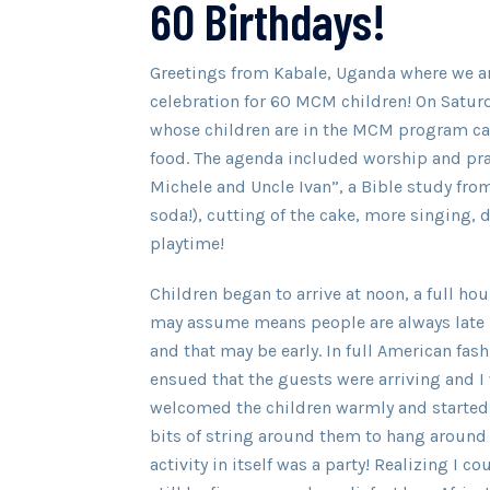
60 Birthdays!
Greetings from Kabale, Uganda where we ar
celebration for 60 MCM children! On Saturd
whose children are in the MCM program ca
food. The agenda included worship and pra
Michele and Uncle Ivan”, a Bible study fro
soda!), cutting of the cake, more singing, 
playtime!
Children began to arrive at noon, a full ho
may assume means people are always late 
and that may be early. In full American fa
ensued that the guests were arriving and I
welcomed the children warmly and started
bits of string around them to hang around t
activity in itself was a party! Realizing I 