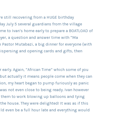
e still recovering from a HUGE birthday
ay July 5 several guardians from the village
me to Ivan’s home early to prepare a BOATLOAD of
yer, a question and answer time with “Ma
m Pastor Mutabazi, a big dinner for everyone (with
dispersing and opening cards and gifts, then
ur early. Again, “African Time” which some of you
but actually it means people come when they can
shion, my heart began to pump furiously as panic
 was not even close to being ready. Ivan however
 them to work blowing up balloons and tying
he house. They were delighted! It was as if this
could even be a full hour late and everything would