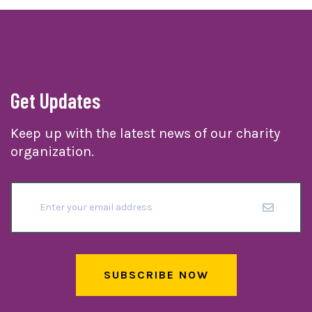
Get Updates
Keep up with the latest news of our charity
organization.
SUBSCRIBE NOW