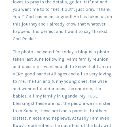
loves to pray in the details, go for it! If not and
you want me to to “net it out”, just pray, “Thank
You!!” God has been so good! He has taken us on
this journey and I already know that whatever
happens it is perfect and I want to say Thanks!
God Rocks!
The photo I selected for today’s blog is a photo
taken last June following Ivan’s family reunion
and blessing. I want you all to know that I am in
VERY good hands! All ages and all so very loving
to me. The fun and funny young ones, the wise
and wonderful older ones, the children, the
babies…all my family in Uganda. My HUGE
blessings! These are not the people we minister
to in Kabale, these are Ivan’s parents, brothers
sisters, nieces and nephews. Actually I am even
Ruby’s godmother, the daughter of the lady with