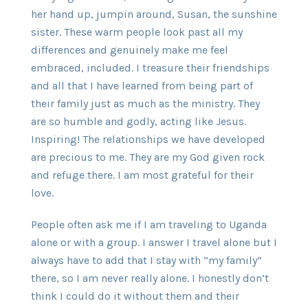
her hand up, jumpin around, Susan, the sunshine
sister. These warm people look past all my
differences and genuinely make me feel
embraced, included. I treasure their friendships
and all that I have learned from being part of
their family just as much as the ministry. They
are so humble and godly, acting like Jesus.
Inspiring! The relationships we have developed
are precious to me. They are my God given rock
and refuge there. I am most grateful for their
love.
People often ask me if I am traveling to Uganda
alone or with a group. I answer I travel alone but I
always have to add that I stay with “my family”
there, so I am never really alone. I honestly don’t
think I could do it without them and their