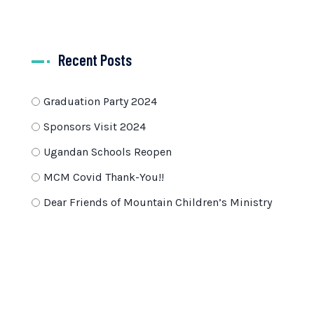
Recent Posts
Graduation Party 2024
Sponsors Visit 2024
Ugandan Schools Reopen
MCM Covid Thank-You!!
Dear Friends of Mountain Children’s Ministry