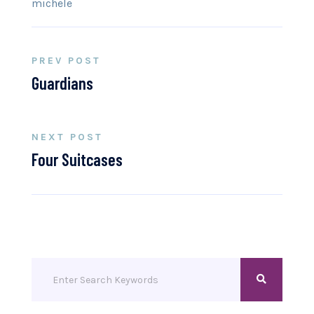
michele
PREV POST
Guardians
NEXT POST
Four Suitcases