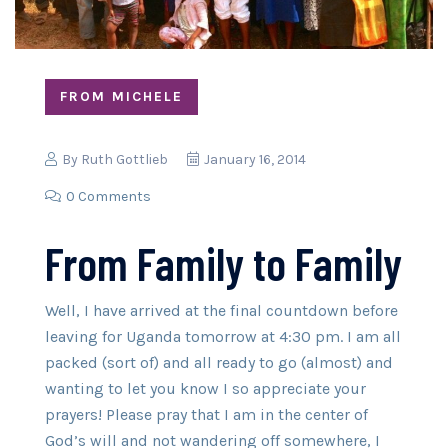
FROM MICHELE
By
Ruth Gottlieb
January 16, 2014
0 Comments
From Family to Family
Well, I have arrived at the final countdown before
leaving for Uganda tomorrow at 4:30 pm. I am all
packed (sort of) and all ready to go (almost) and
wanting to let you know I so appreciate your
prayers! Please pray that I am in the center of
God’s will and not wandering off somewhere, I