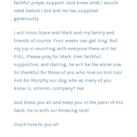
faithful prayer support. God knew what I would
need before I did and He has supplied
generously.
I will miss Grace and Mark and my family and
friends of course. Four weeks can get long. But
my joy in reuniting with everyone there will be
FULL. Please pray for Mark. Ever faithful,
supportive, and darling, he will be the alone one.
So thankful for those of you who love on him too!
And for Murphy our dog who as many of you
know is, ummm, company? Ha!
God bless you all and keep you in the palm of His
hand. He is with us! Amazing God!
much love to you all