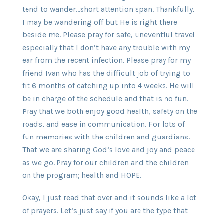
tend to wander…short attention span. Thankfully,
I may be wandering off but He is right there
beside me. Please pray for safe, uneventful travel
especially that I don’t have any trouble with my
ear from the recent infection. Please pray for my
friend Ivan who has the difficult job of trying to
fit 6 months of catching up into 4 weeks. He will
be in charge of the schedule and that is no fun.
Pray that we both enjoy good health, safety on the
roads, and ease in communication. For lots of
fun memories with the children and guardians.
That we are sharing God’s love and joy and peace
as we go. Pray for our children and the children
on the program; health and HOPE.
Okay, I just read that over and it sounds like a lot
of prayers. Let’s just say if you are the type that